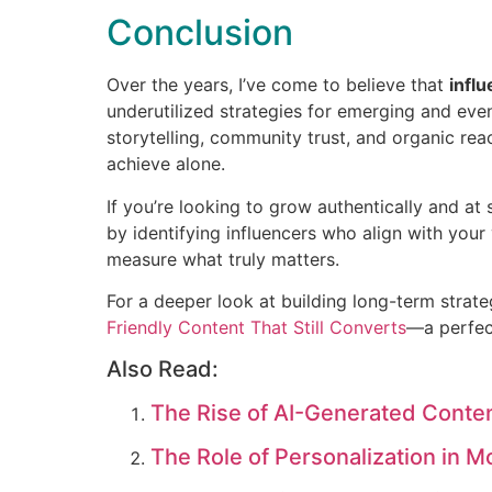
Conclusion
Over the years, I’ve come to believe that
infl
underutilized strategies for emerging and eve
storytelling, community trust, and organic rea
achieve alone.
If you’re looking to grow authentically and at 
by identifying influencers who align with your
measure what truly matters.
For a deeper look at building long-term strat
Friendly Content That Still Converts
—a perfec
Also Read:
The Rise of AI-Generated Conten
The Role of Personalization in M