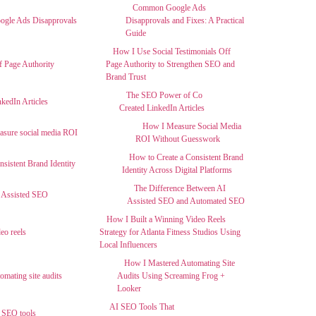
Common Google Ads
Disapprovals and Fixes: A Practical
Guide
How I Use Social Testimonials Off
Page Authority to Strengthen SEO and
Brand Trust
The SEO Power of Co
Created LinkedIn Articles
How I Measure Social Media
ROI Without Guesswork
How to Create a Consistent Brand
Identity Across Digital Platforms
The Difference Between AI
Assisted SEO and Automated SEO
How I Built a Winning Video Reels
Strategy for Atlanta Fitness Studios Using
Local Influencers
How I Mastered Automating Site
Audits Using Screaming Frog +
Looker
AI SEO Tools That