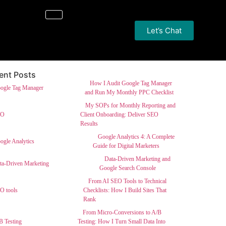
Let’s Chat
ent Posts
How I Audit Google Tag Manager
and Run My Monthly PPC Checklist
My SOPs for Monthly Reporting and
Client Onboarding: Deliver SEO
Results
Google Analytics 4: A Complete
Guide for Digital Marketers
Data-Driven Marketing and
Google Search Console
From AI SEO Tools to Technical
Checklists: How I Build Sites That
Rank
From Micro-Conversions to A/B
Testing: How I Turn Small Data Into