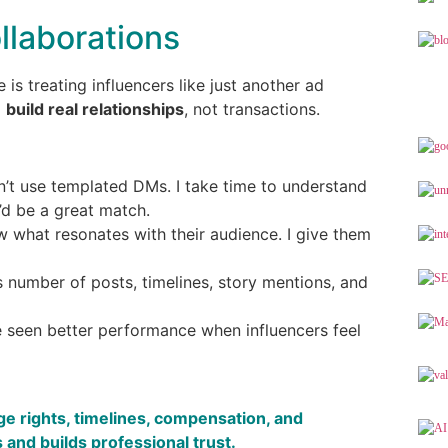
llaborations
is treating influencers like just another ad
o
build real relationships
, not transactions.
on’t use templated DMs. I take time to understand
’d be a great match.
w what resonates with their audience. I give them
es number of posts, timelines, story mentions, and
ve seen better performance when influencers feel
ge rights, timelines, compensation, and
 and builds professional trust.