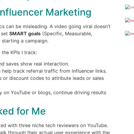
Influencer Marketing
ics can be misleading. A video going viral doesn’t
 set
SMART goals
(Specific, Measurable,
 starting a campaign.
 the KPIs I track:
d saves show real interaction.
s
help track referral traffic from influencer links.
s or discount codes to attribute leads or sales
y on YouTube or blogs, continue driving results
ked for Me
ted with three niche tech reviewers on YouTube.
alk through their actual user experience with the