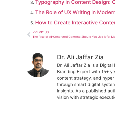
Typography in Content Design: C
The Role of UX Writing in Moder
How to Create Interactive Cont
PREVIOUS
Dr. Ali Jaffar Zia
Dr. Ali Jaffar Zia is a Digit
Branding Expert with 15+ ye
content strategy, and hyper
through smart digital syste
insights. As a published aut
vision with strategic execut