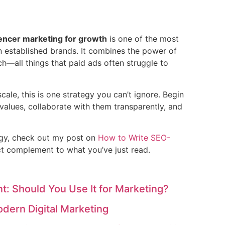
uencer marketing for growth
is one of the most
n established brands. It combines the power of
ch—all things that paid ads often struggle to
scale, this is one strategy you can’t ignore. Begin
 values, collaborate with them transparently, and
egy, check out my post on
How to Write SEO-
t complement to what you’ve just read.
t: Should You Use It for Marketing?
odern Digital Marketing