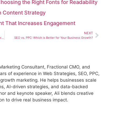
hoosing the Right Fonts for Readability
n Content Strategy
ent That Increases Engagement
NEXT
The Rise of AI-Generated Content: Should You Use It for Marketing?
SEO vs. PPC: Which is Better for Your Business Growth?
al Marketing Consultant, Fractional CMO, and
ars of experience in Web Strategies, SEO, PPC,
 growth marketing. He helps businesses scale
ms, AI-driven strategies, and data-backed
hor and keynote speaker, Ali blends creative
ion to drive real business impact.