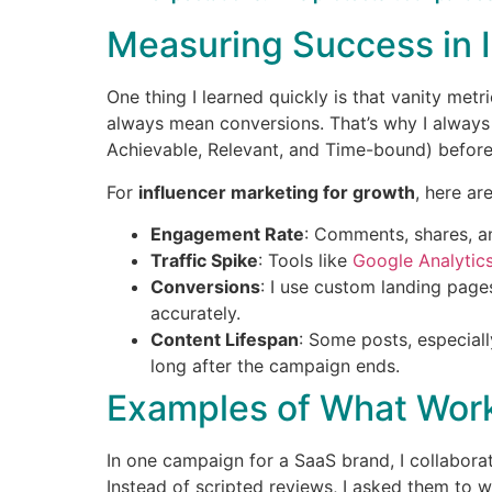
Measuring Success in 
One thing I learned quickly is that vanity metr
always mean conversions. That’s why I always
Achievable, Relevant, and Time-bound) before
For
influencer marketing for growth
, here are
Engagement Rate
: Comments, shares, an
Traffic Spike
: Tools like
Google Analytic
Conversions
: I use custom landing page
accurately.
Content Lifespan
: Some posts, especiall
long after the campaign ends.
Examples of What Wor
In one campaign for a SaaS brand, I collabora
Instead of scripted reviews, I asked them to w