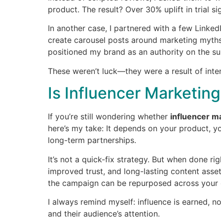
product. The result? Over 30% uplift in trial 
In another case, I partnered with a few LinkedI
create carousel posts around marketing myths. 
positioned my brand as an authority on the su
These weren’t luck—they were a result of inte
Is Influencer Marketing
If you’re still wondering whether
influencer m
here’s my take: It depends on your product, yo
long-term partnerships.
It’s not a quick-fix strategy. But when done ri
improved trust, and long-lasting content asse
the campaign can be repurposed across your 
I always remind myself: influence is earned, n
and their audience’s attention.