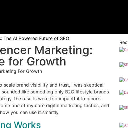
 The AI Powered Future of SEO
Rec
uencer Marketing:
e for Growth
 scale brand visibility and trust, I was skeptical
t sounded like something only B2C lifestyle brands
tegy, the results were too impactful to ignore.
me one of my core digital marketing tactics, and
d how you can use it smartly.
ing Works