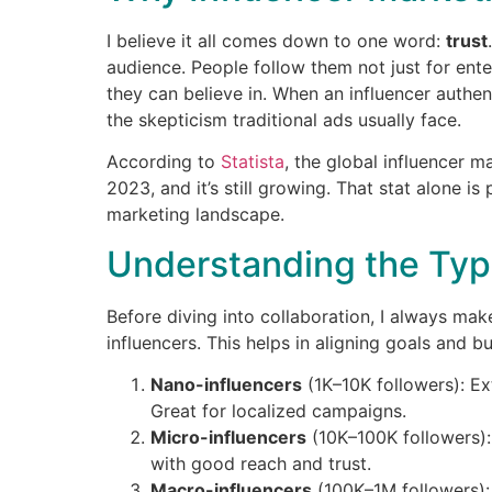
I believe it all comes down to one word:
trust
audience. People follow them not just for ent
they can believe in. When an influencer authen
the skepticism traditional ads usually face.
According to
Statista
, the global influencer m
2023, and it’s still growing. That stat alone is
marketing landscape.
Understanding the Type
Before diving into collaboration, I always mak
influencers. This helps in aligning goals and b
Nano-influencers
(1K–10K followers): E
Great for localized campaigns.
Micro-influencers
(10K–100K followers):
with good reach and trust.
Macro-influencers
(100K–1M followers):