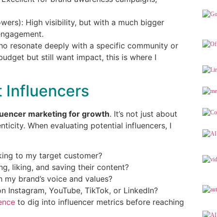
wers): High visibility, but with a much bigger
engagement.
who resonate deeply with a specific community or
budget but still want impact, this is where I
t Influencers
luencer marketing for growth
. It’s not just about
ticity. When evaluating potential influencers, I
king to my target customer?
, liking, and saving their content?
ith my brand’s voice and values?
on Instagram, YouTube, TikTok, or LinkedIn?
ence
to dig into influencer metrics before reaching