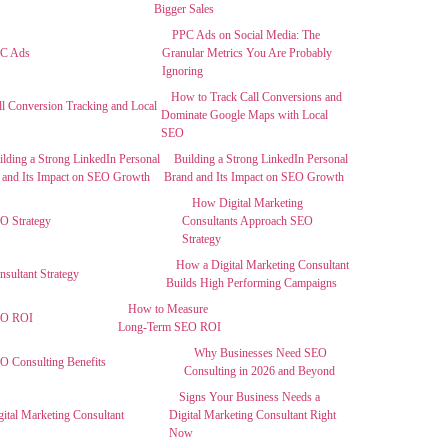
Bigger Sales
PPC Ads on Social Media: The
Granular Metrics You Are Probably
Ignoring
How to Track Call Conversions and
Dominate Google Maps with Local
SEO
Building a Strong LinkedIn Personal
Brand and Its Impact on SEO Growth
How Digital Marketing
Consultants Approach SEO
Strategy
How a Digital Marketing Consultant
Builds High Performing Campaigns
How to Measure
Long-Term SEO ROI
Why Businesses Need SEO
Consulting in 2026 and Beyond
Signs Your Business Needs a
Digital Marketing Consultant Right
Now