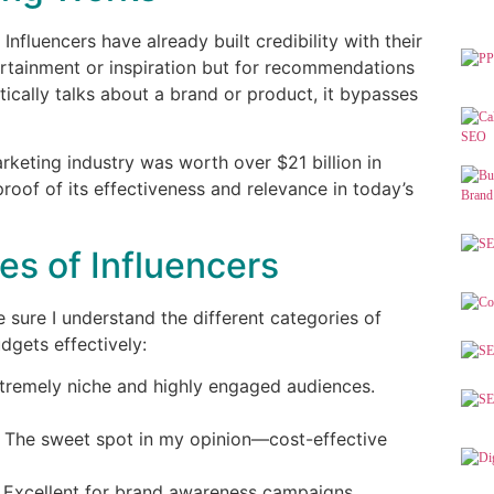
. Influencers have already built credibility with their
ertainment or inspiration but for recommendations
tically talks about a brand or product, it bypasses
arketing industry was worth over $21 billion in
 proof of its effectiveness and relevance in today’s
s of Influencers
e sure I understand the different categories of
udgets effectively:
xtremely niche and highly engaged audiences.
 The sweet spot in my opinion—cost-effective
 Excellent for brand awareness campaigns,