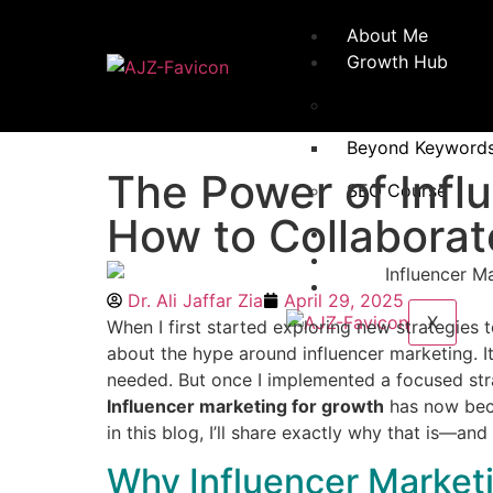
About Me
Growth Hub
Books
Beyond Keywords:
The Power of Infl
SEO Course
How to Collaborat
Testimonials
Ali’s Blog
Contact
Dr. Ali Jaffar Zia
April 29, 2025
X
When I first started exploring new strategies to
about the hype around influencer marketing. I
needed. But once I implemented a focused stra
Influencer marketing for growth
has now beco
in this blog, I’ll share exactly why that is—an
Why Influencer Market