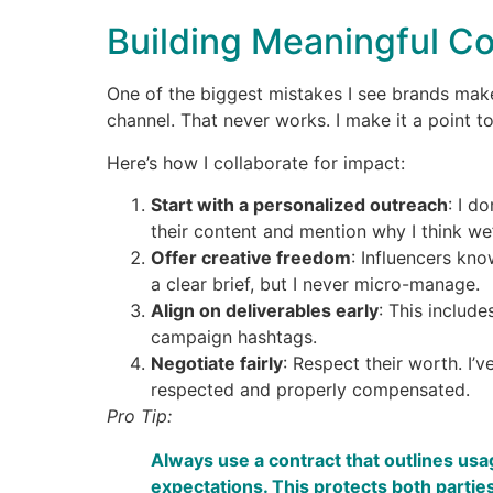
Building Meaningful Co
One of the biggest mistakes I see brands make 
channel. That never works. I make it a point t
Here’s how I collaborate for impact:
Start with a personalized outreach
: I d
their content and mention why I think we
Offer creative freedom
: Influencers kno
a clear brief, but I never micro-manage.
Align on deliverables early
: This includ
campaign hashtags.
Negotiate fairly
: Respect their worth. I’
respected and properly compensated.
Pro Tip:
Always use a contract that outlines usa
expectations. This protects both parties