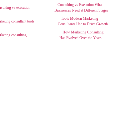
Consulting vs Execution What
Businesses Need at Different Stages
Tools Modern Marketing
Consultants Use to Drive Growth
How Marketing Consulting
Has Evolved Over the Years