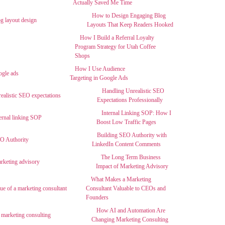
Actually Saved Me Time
How to Design Engaging Blog
Layouts That Keep Readers Hooked
How I Build a Referral Loyalty
Program Strategy for Utah Coffee
Shops
How I Use Audience
Targeting in Google Ads
Handling Unrealistic SEO
Expectations Professionally
Internal Linking SOP: How I
Boost Low Traffic Pages
Building SEO Authority with
LinkedIn Content Comments
The Long Term Business
Impact of Marketing Advisory
What Makes a Marketing
Consultant Valuable to CEOs and
Founders
How AI and Automation Are
Changing Marketing Consulting