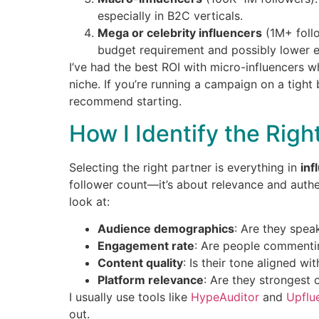
especially in B2C verticals.
Mega or celebrity influencers
(1M+ follo
budget requirement and possibly lower 
I’ve had the best ROI with micro-influencers 
niche. If you’re running a campaign on a tight 
recommend starting.
How I Identify the Righ
Selecting the right partner is everything in
inf
follower count—it’s about relevance and authen
look at:
Audience demographics
: Are they spea
Engagement rate
: Are people commenting
Content quality
: Is their tone aligned w
Platform relevance
: Are they strongest 
I usually use tools like
HypeAuditor
and
Upflu
out.