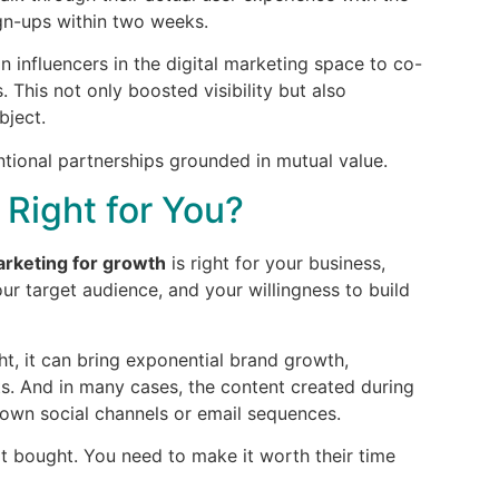
sign-ups within two weeks.
n influencers in the digital marketing space to co-
This not only boosted visibility but also
bject.
ntional partnerships grounded in mutual value.
 Right for You?
arketing for growth
is right for your business,
ur target audience, and your willingness to build
ght, it can bring exponential brand growth,
ts. And in many cases, the content created during
own social channels or email sequences.
ot bought. You need to make it worth their time