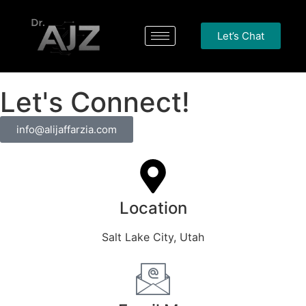
Let’s Chat
Let's Connect!
info@alijaffarzia.com
Location
Salt Lake City, Utah