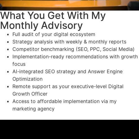
What You Get With My
Monthly Advisory
Full audit of your digital ecosystem
Strategy analysis with weekly & monthly reports
Competitor benchmarking (SEO, PPC, Social Media)
Implementation-ready recommendations with growth
focus
AI-integrated SEO strategy and Answer Engine
Optimization
Remote support as your executive-level Digital
Growth Officer
Access to affordable implementation via my
marketing agency