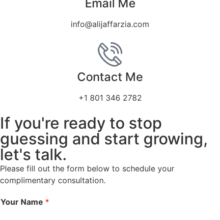
Email Me
info@alijaffarzia.com
Contact Me
+1 801 346 2782
If you're ready to stop
guessing and start growing,
let's talk.
Please fill out the form below to schedule your
complimentary consultation.
Your Name
*