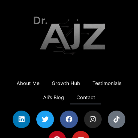
About Me
Growth Hub
Testimonials
Ali’s Blog
Contact