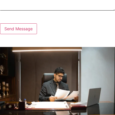
Send Message