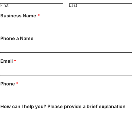
First
Last
Business Name
*
Phone a Name
Email
*
Phone
*
How can I help you? Please provide a brief explanation