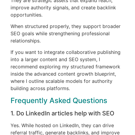
They are strategic assets that expand reach,
improve authority signals, and create backlink
opportunities.
When structured properly, they support broader
SEO goals while strengthening professional
relationships.
If you want to integrate collaborative publishing
into a larger content and SEO system, I
recommend exploring my structured framework
inside the advanced content growth blueprint,
where I outline scalable models for authority
building across platforms.
Frequently Asked Questions
1. Do LinkedIn articles help with SEO
Yes. While hosted on LinkedIn, they can drive
referral traffic, generate backlinks, and improve