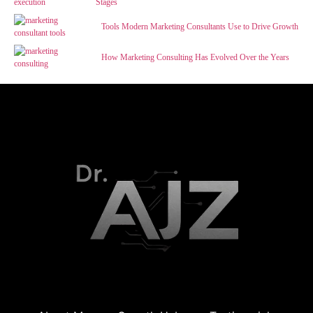
Stages
Tools Modern Marketing Consultants Use to Drive Growth
How Marketing Consulting Has Evolved Over the Years