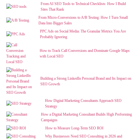
From AI SEO Tools to Technical Checklists: How I Build
Sites That Rank
From Micro-Conversions to A/B Testing: How I Turn Small
Data Into Bigger Sales
PPC Ads on Social Media: The Granular Metrics You Are
Probably Ignoring
How to Track Call Conversions and Dominate Google Maps
with Local SEO
Building a Strong LinkedIn Personal Brand and Its Impact on
SEO Growth
How Digital Marketing Consultants Approach SEO
Strategy
How a Digital Marketing Consultant Builds High Performing
Campaigns
How to Measure Long-Term SEO ROI
Why Businesses Need SEO Consulting in 2026 and