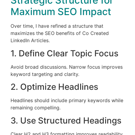
Strategic Structure for
Maximum SEO Impact
Over time, I have refined a structure that
maximizes the SEO benefits of Co Created
LinkedIn Articles.
1. Define Clear Topic Focus
Avoid broad discussions. Narrow focus improves
keyword targeting and clarity.
2. Optimize Headlines
Headlines should include primary keywords while
remaining compelling.
3. Use Structured Headings
Clear H2 and H3 formatting improves readability