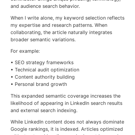
and audience search behavior.
When I write alone, my keyword selection reflects
my expertise and research patterns. When
collaborating, the article naturally integrates
broader semantic variations.
For example:
• SEO strategy frameworks
• Technical audit optimization
• Content authority building
• Personal brand growth
This expanded semantic coverage increases the
likelihood of appearing in LinkedIn search results
and external search indexing.
While LinkedIn content does not always dominate
Google rankings, it is indexed. Articles optimized