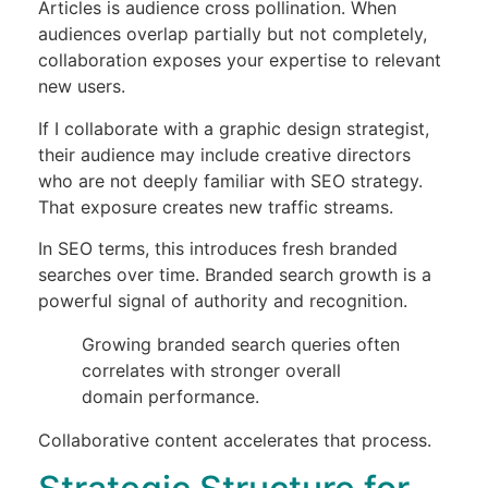
Articles is audience cross pollination. When
audiences overlap partially but not completely,
collaboration exposes your expertise to relevant
new users.
If I collaborate with a graphic design strategist,
their audience may include creative directors
who are not deeply familiar with SEO strategy.
That exposure creates new traffic streams.
In SEO terms, this introduces fresh branded
searches over time. Branded search growth is a
powerful signal of authority and recognition.
Growing branded search queries often
correlates with stronger overall
domain performance.
Collaborative content accelerates that process.