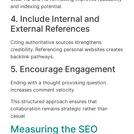
and indexing potential.
4. Include Internal and
External References
Citing authoritative sources strengthens
credibility. Referencing personal websites creates
backlink pathways.
5. Encourage Engagement
Ending with a thought provoking question
increases comment velocity.
This structured approach ensures that
collaboration remains strategic rather than
casual.
Measuring the SEO