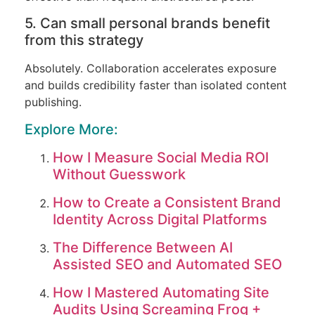
5. Can small personal brands benefit
from this strategy
Absolutely. Collaboration accelerates exposure
and builds credibility faster than isolated content
publishing.
Explore More:
How I Measure Social Media ROI
Without Guesswork
How to Create a Consistent Brand
Identity Across Digital Platforms
The Difference Between AI
Assisted SEO and Automated SEO
How I Mastered Automating Site
Audits Using Screaming Frog +