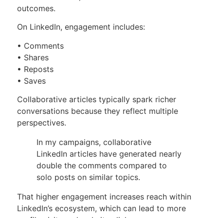
outcomes.
On LinkedIn, engagement includes:
• Comments
• Shares
• Reposts
• Saves
Collaborative articles typically spark richer
conversations because they reflect multiple
perspectives.
In my campaigns, collaborative
LinkedIn articles have generated nearly
double the comments compared to
solo posts on similar topics.
That higher engagement increases reach within
LinkedIn’s ecosystem, which can lead to more