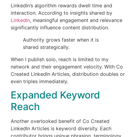
LinkedIn’s algorithm rewards dwell time and
interaction. According to insights shared by
LinkedIn
, meaningful engagement and relevance
significantly influence content distribution.
Authority grows faster when it is
shared strategically.
When I publish solo, reach is limited to my
network and their engagement velocity. With Co
Created LinkedIn Articles, distribution doubles or
even triples immediately.
Expanded Keyword
Reach
Another overlooked benefit of Co Created
LinkedIn Articles is keyword diversity. Each
contributor brings unique phrasing, terminology,