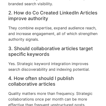
branded search visibility.
2. How do Co Created LinkedIn Articles
improve authority
They combine expertise, expand audience reach,
and increase engagement, all of which strengthen
authority signals.
3. Should collaborative articles target
specific keywords
Yes. Strategic keyword integration improves
search discoverability and indexing potential.
4. How often should I publish
collaborative articles
Quality matters more than frequency. Strategic
collaborations once per month can be more
effective than frequent unstructured posts.