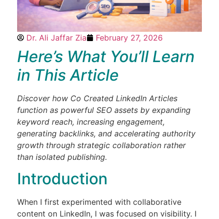
Dr. Ali Jaffar Zia
February 27, 2026
Here’s What You’ll Learn
in This Article
Discover how Co Created LinkedIn Articles
function as powerful SEO assets by expanding
keyword reach, increasing engagement,
generating backlinks, and accelerating authority
growth through strategic collaboration rather
than isolated publishing.
Introduction
When I first experimented with collaborative
content on LinkedIn, I was focused on visibility. I