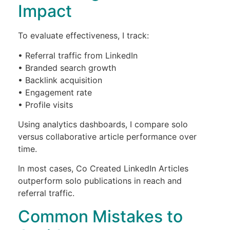
Impact
To evaluate effectiveness, I track:
• Referral traffic from LinkedIn
• Branded search growth
• Backlink acquisition
• Engagement rate
• Profile visits
Using analytics dashboards, I compare solo
versus collaborative article performance over
time.
In most cases, Co Created LinkedIn Articles
outperform solo publications in reach and
referral traffic.
Common Mistakes to