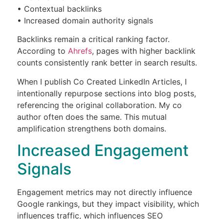
• Contextual backlinks
• Increased domain authority signals
Backlinks remain a critical ranking factor.
According to
Ahrefs
, pages with higher backlink
counts consistently rank better in search results.
When I publish Co Created LinkedIn Articles, I
intentionally repurpose sections into blog posts,
referencing the original collaboration. My co
author often does the same. This mutual
amplification strengthens both domains.
Increased Engagement
Signals
Engagement metrics may not directly influence
Google rankings, but they impact visibility, which
influences traffic, which influences SEO