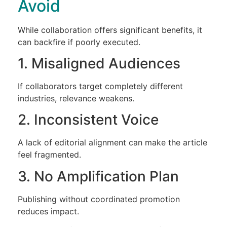
Avoid
While collaboration offers significant benefits, it
can backfire if poorly executed.
1. Misaligned Audiences
If collaborators target completely different
industries, relevance weakens.
2. Inconsistent Voice
A lack of editorial alignment can make the article
feel fragmented.
3. No Amplification Plan
Publishing without coordinated promotion
reduces impact.