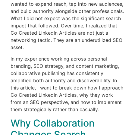
wanted to expand reach, tap into new audiences,
and build authority alongside other professionals.
What I did not expect was the significant search
impact that followed. Over time, I realized that
Co Created LinkedIn Articles are not just a
networking tactic. They are an underutilized SEO
asset.
In my experience working across personal
branding, SEO strategy, and content marketing,
collaborative publishing has consistently
amplified both authority and discoverability. In
this article, I want to break down how I approach
Co Created LinkedIn Articles, why they work
from an SEO perspective, and how to implement
them strategically rather than casually.
Why Collaboration
Changes Search