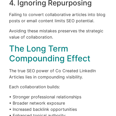
4. Ignoring Repurposing
Failing to convert collaborative articles into blog
posts or email content limits SEO potential.
Avoiding these mistakes preserves the strategic
value of collaboration.
The Long Term
Compounding Effect
The true SEO power of Co Created LinkedIn
Articles lies in compounding visibility.
Each collaboration builds:
• Stronger professional relationships
• Broader network exposure
• Increased backlink opportunities
• Enhanced topical authority