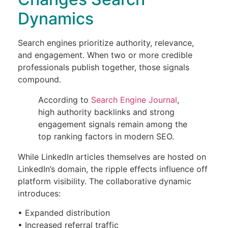
Dynamics
Search engines prioritize authority, relevance,
and engagement. When two or more credible
professionals publish together, those signals
compound.
According to
Search Engine Journal
,
high authority backlinks and strong
engagement signals remain among the
top ranking factors in modern SEO.
While LinkedIn articles themselves are hosted on
LinkedIn’s domain, the ripple effects influence off
platform visibility. The collaborative dynamic
introduces:
• Expanded distribution
• Increased referral traffic