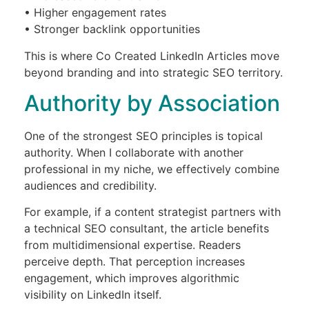
• Higher engagement rates
• Stronger backlink opportunities
This is where Co Created LinkedIn Articles move
beyond branding and into strategic SEO territory.
Authority by Association
One of the strongest SEO principles is topical
authority. When I collaborate with another
professional in my niche, we effectively combine
audiences and credibility.
For example, if a content strategist partners with
a technical SEO consultant, the article benefits
from multidimensional expertise. Readers
perceive depth. That perception increases
engagement, which improves algorithmic
visibility on LinkedIn itself.