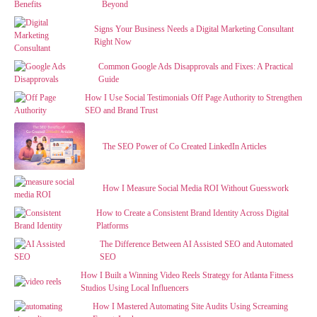
Beyond
Signs Your Business Needs a Digital Marketing Consultant
Right Now
Common Google Ads Disapprovals and Fixes: A Practical
Guide
How I Use Social Testimonials Off Page Authority to Strengthen
SEO and Brand Trust
The SEO Power of Co Created LinkedIn Articles
How I Measure Social Media ROI Without Guesswork
How to Create a Consistent Brand Identity Across Digital
Platforms
The Difference Between AI Assisted SEO and Automated
SEO
How I Built a Winning Video Reels Strategy for Atlanta Fitness
Studios Using Local Influencers
How I Mastered Automating Site Audits Using Screaming