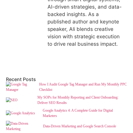
AI-driven strategies, and data-
backed insights. As a
published author and keynote
speaker, Ali blends creative
vision with strategic execution
to drive real business impact.
Recent Posts
How I Audit Google Tag Manager and Run My Monthly PPC
Checklist
My SOPs for Monthly Reporting and Client Onboarding:
Deliver SEO Results
Google Analytics 4: A Complete Guide for Digital
Marketers
Data-Driven Marketing and Google Search Console