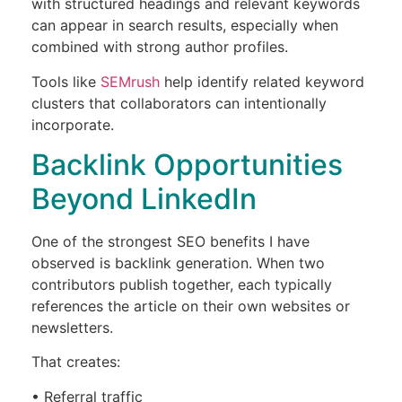
with structured headings and relevant keywords
can appear in search results, especially when
combined with strong author profiles.
Tools like
SEMrush
help identify related keyword
clusters that collaborators can intentionally
incorporate.
Backlink Opportunities
Beyond LinkedIn
One of the strongest SEO benefits I have
observed is backlink generation. When two
contributors publish together, each typically
references the article on their own websites or
newsletters.
That creates:
• Referral traffic