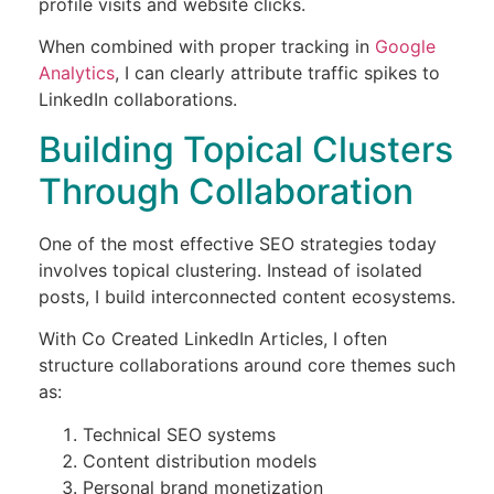
profile visits and website clicks.
When combined with proper tracking in
Google
Analytics
, I can clearly attribute traffic spikes to
LinkedIn collaborations.
Building Topical Clusters
Through Collaboration
One of the most effective SEO strategies today
involves topical clustering. Instead of isolated
posts, I build interconnected content ecosystems.
With Co Created LinkedIn Articles, I often
structure collaborations around core themes such
as:
Technical SEO systems
Content distribution models
Personal brand monetization