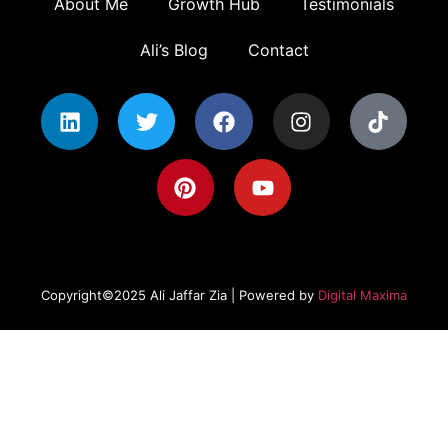
About Me
Growth Hub
Testimonials
Ali’s Blog
Contact
Copyright©2025 Ali Jaffar Zia | Powered by
Digital Maxima