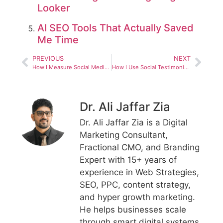
Looker
AI SEO Tools That Actually Saved
Me Time
PREVIOUS
NEXT
How I Measure Social Media ROI Without Guesswork
How I Use Social Testimonials Off Page Authority to Strengthen SEO and Brand Trust
Dr. Ali Jaffar Zia
Dr. Ali Jaffar Zia is a Digital
Marketing Consultant,
Fractional CMO, and Branding
Expert with 15+ years of
experience in Web Strategies,
SEO, PPC, content strategy,
and hyper growth marketing.
He helps businesses scale
through smart digital systems,