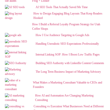
Frog + Looker
AI SEO Tools That Actually Saved Me Time
How to Design Engaging Blog Layouts That Keep Readers
Hooked
How I Build a Referral Loyalty Program Strategy for Utah
Coffee Shops
How I Use Audience Targeting in Google Ads
Handling Unrealistic SEO Expectations Professionally
Internal Linking SOP: How I Boost Low Traffic Pages
Building SEO Authority with LinkedIn Content Comments
The Long Term Business Impact of Marketing Advisory
What Makes a Marketing Consultant Valuable to CEOs and
Founders
How AI and Automation Are Changing Marketing
Consulting
Consulting vs Execution What Businesses Need at Different