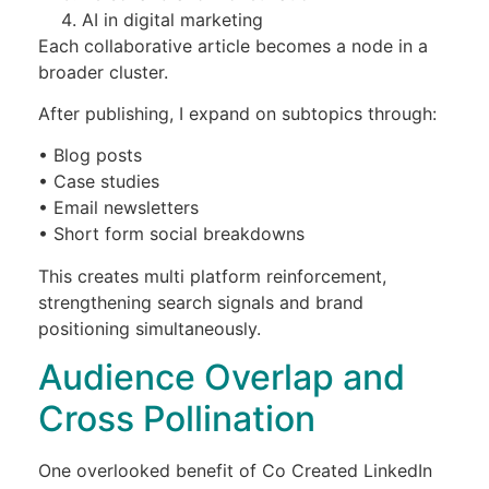
AI in digital marketing
Each collaborative article becomes a node in a
broader cluster.
After publishing, I expand on subtopics through:
• Blog posts
• Case studies
• Email newsletters
• Short form social breakdowns
This creates multi platform reinforcement,
strengthening search signals and brand
positioning simultaneously.
Audience Overlap and
Cross Pollination
One overlooked benefit of Co Created LinkedIn