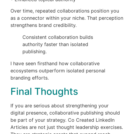
Over time, repeated collaborations position you
as a connector within your niche. That perception
strengthens brand credibility.
Consistent collaboration builds
authority faster than isolated
publishing.
I have seen firsthand how collaborative
ecosystems outperform isolated personal
branding efforts.
Final Thoughts
If you are serious about strengthening your
digital presence, collaborative publishing should
be part of your strategy. Co Created LinkedIn
Articles are not just thought leadership exercises.