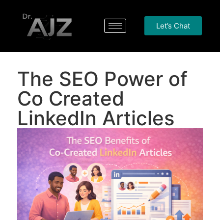
Let’s Chat
The SEO Power of
Co Created
LinkedIn Articles