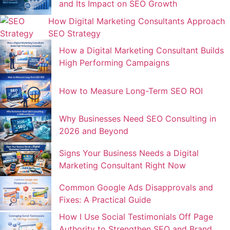
and Its Impact on SEO Growth
How Digital Marketing Consultants Approach
SEO Strategy
How a Digital Marketing Consultant Builds
High Performing Campaigns
How to Measure Long-Term SEO ROI
Why Businesses Need SEO Consulting in
2026 and Beyond
Signs Your Business Needs a Digital
Marketing Consultant Right Now
Common Google Ads Disapprovals and
Fixes: A Practical Guide
How I Use Social Testimonials Off Page
Authority to Strengthen SEO and Brand