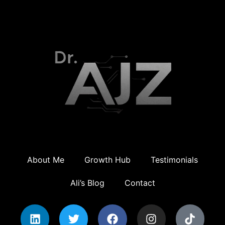
About Me
Growth Hub
Testimonials
Ali’s Blog
Contact