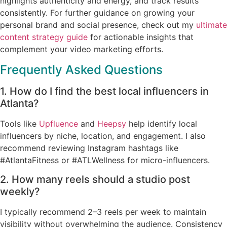
highlights authenticity and energy, and track results
consistently. For further guidance on growing your
personal brand and social presence, check out my
ultimate
content strategy guide
for actionable insights that
complement your video marketing efforts.
Frequently Asked Questions
1. How do I find the best local influencers in
Atlanta?
Tools like
Upfluence
and
Heepsy
help identify local
influencers by niche, location, and engagement. I also
recommend reviewing Instagram hashtags like
#AtlantaFitness or #ATLWellness for micro-influencers.
2. How many reels should a studio post
weekly?
I typically recommend 2–3 reels per week to maintain
visibility without overwhelming the audience. Consistency