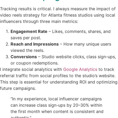
Tracking results is critical. I always measure the impact of
video reels strategy for Atlanta fitness studios using local
influencers through three main metrics:
Engagement Rate
– Likes, comments, shares, and
saves per post.
Reach and Impressions
– How many unique users
viewed the reels.
Conversions
– Studio website clicks, class sign-ups,
or coupon redemptions.
I integrate social analytics with
Google Analytics
to track
referral traffic from social profiles to the studio’s website.
This step is essential for understanding ROI and optimizing
future campaigns.
“In my experience, local influencer campaigns
can increase class sign-ups by 20–30% within
the first month when content is consistent and
authentic.”