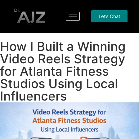
Let’s Chat
How I Built a Winning
Video Reels Strategy
for Atlanta Fitness
Studios Using Local
Influencers