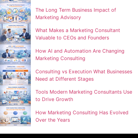
The Long Term Business Impact of
Marketing Advisory
What Makes a Marketing Consultant
Valuable to CEOs and Founders
How AI and Automation Are Changing
Marketing Consulting
Consulting vs Execution What Businesses
Need at Different Stages
Tools Modern Marketing Consultants Use
to Drive Growth
How Marketing Consulting Has Evolved
Over the Years