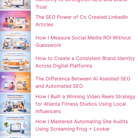
Trust
The SEO Power of Co Created LinkedIn
Articles
How I Measure Social Media ROI Without
Guesswork
How to Create a Consistent Brand Identity
Across Digital Platforms
The Difference Between AI Assisted SEO
and Automated SEO
How I Built a Winning Video Reels Strategy
for Atlanta Fitness Studios Using Local
Influencers
How I Mastered Automating Site Audits
Using Screaming Frog + Looker