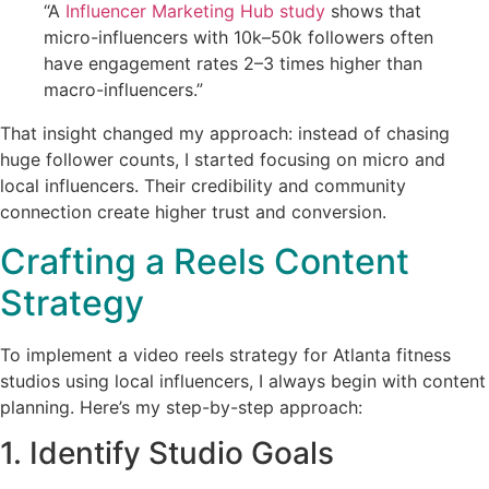
“A
Influencer Marketing Hub study
shows that
micro-influencers with 10k–50k followers often
have engagement rates 2–3 times higher than
macro-influencers.”
That insight changed my approach: instead of chasing
huge follower counts, I started focusing on micro and
local influencers. Their credibility and community
connection create higher trust and conversion.
Crafting a Reels Content
Strategy
To implement a video reels strategy for Atlanta fitness
studios using local influencers, I always begin with content
planning. Here’s my step-by-step approach:
1. Identify Studio Goals