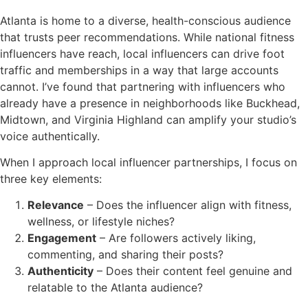
Atlanta is home to a diverse, health-conscious audience
that trusts peer recommendations. While national fitness
influencers have reach, local influencers can drive foot
traffic and memberships in a way that large accounts
cannot. I’ve found that partnering with influencers who
already have a presence in neighborhoods like Buckhead,
Midtown, and Virginia Highland can amplify your studio’s
voice authentically.
When I approach local influencer partnerships, I focus on
three key elements:
Relevance
– Does the influencer align with fitness,
wellness, or lifestyle niches?
Engagement
– Are followers actively liking,
commenting, and sharing their posts?
Authenticity
– Does their content feel genuine and
relatable to the Atlanta audience?