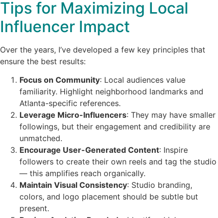
Tips for Maximizing Local
Influencer Impact
Over the years, I’ve developed a few key principles that
ensure the best results:
Focus on Community
: Local audiences value
familiarity. Highlight neighborhood landmarks and
Atlanta-specific references.
Leverage Micro-Influencers
: They may have smaller
followings, but their engagement and credibility are
unmatched.
Encourage User-Generated Content
: Inspire
followers to create their own reels and tag the studio
— this amplifies reach organically.
Maintain Visual Consistency
: Studio branding,
colors, and logo placement should be subtle but
present.