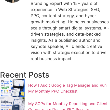
Branding Expert with 15+ years of
experience in Web Strategies, SEO,
PPC, content strategy, and hyper
growth marketing. He helps businesses
scale through smart digital systems, AI-
driven strategies, and data-backed
insights. As a published author and
keynote speaker, Ali blends creative
vision with strategic execution to drive
real business impact.
Recent Posts
How I Audit Google Tag Manager and Run
My Monthly PPC Checklist
My SOPs for Monthly Reporting and Client
Onboarding: Deliver SEO Results