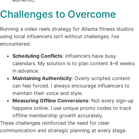
Challenges to Overcome
Running a video reels strategy for Atlanta fitness studios
using local influencers isn’t without challenges. I’ve
encountered:
Scheduling Conflicts
: Influencers have busy
calendars. My solution is to plan content 4–6 weeks
in advance.
Maintaining Authenticity
: Overly scripted content
can feel forced. I always encourage influencers to
maintain their voice and style.
Measuring Offline Conversions
: Not every sign-up
happens online. I use unique promo codes to track
offline membership growth accurately.
These challenges reinforced the need for clear
communication and strategic planning at every stage.