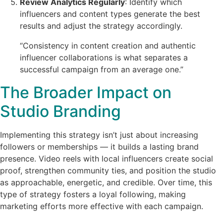
Review Analytics Regularly
: Identify which
influencers and content types generate the best
results and adjust the strategy accordingly.
“Consistency in content creation and authentic
influencer collaborations is what separates a
successful campaign from an average one.”
The Broader Impact on
Studio Branding
Implementing this strategy isn’t just about increasing
followers or memberships — it builds a lasting brand
presence. Video reels with local influencers create social
proof, strengthen community ties, and position the studio
as approachable, energetic, and credible. Over time, this
type of strategy fosters a loyal following, making
marketing efforts more effective with each campaign.