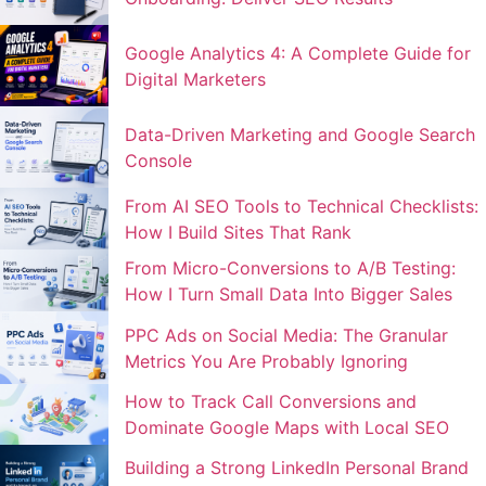
Google Analytics 4: A Complete Guide for
Digital Marketers
Data-Driven Marketing and Google Search
Console
From AI SEO Tools to Technical Checklists:
How I Build Sites That Rank
From Micro-Conversions to A/B Testing:
How I Turn Small Data Into Bigger Sales
PPC Ads on Social Media: The Granular
Metrics You Are Probably Ignoring
How to Track Call Conversions and
Dominate Google Maps with Local SEO
Building a Strong LinkedIn Personal Brand