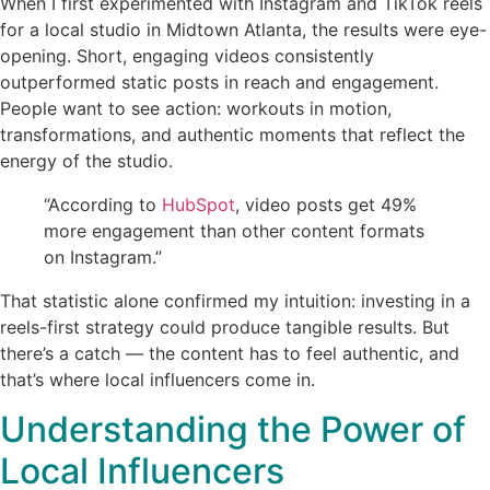
When I first experimented with Instagram and TikTok reels
for a local studio in Midtown Atlanta, the results were eye-
opening. Short, engaging videos consistently
outperformed static posts in reach and engagement.
People want to see action: workouts in motion,
transformations, and authentic moments that reflect the
energy of the studio.
“According to
HubSpot
, video posts get 49%
more engagement than other content formats
on Instagram.”
That statistic alone confirmed my intuition: investing in a
reels-first strategy could produce tangible results. But
there’s a catch — the content has to feel authentic, and
that’s where local influencers come in.
Understanding the Power of
Local Influencers