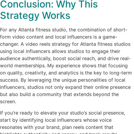
Conclusion: Why This
Strategy Works
For any Atlanta fitness studio, the combination of short-
form video content and local influencers is a game-
changer. A video reels strategy for Atlanta fitness studios
using local influencers allows studios to engage their
audience authentically, boost social reach, and drive real-
world memberships. My experience shows that focusing
on quality, creativity, and analytics is the key to long-term
success. By leveraging the unique personalities of local
influencers, studios not only expand their online presence
but also build a community that extends beyond the
screen.
If you’re ready to elevate your studio’s social presence,
start by identifying local influencers whose voice
resonates with your brand, plan reels content that