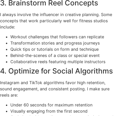
3. Brainstorm Reel Concepts
I always involve the influencer in creative planning. Some
concepts that work particularly well for fitness studios
include:
Workout challenges that followers can replicate
Transformation stories and progress journeys
Quick tips or tutorials on form and technique
Behind-the-scenes of a class or special event
Collaborative reels featuring multiple instructors
4. Optimize for Social Algorithms
Instagram and TikTok algorithms favor high retention,
sound engagement, and consistent posting. I make sure
reels are:
Under 60 seconds for maximum retention
Visually engaging from the first second