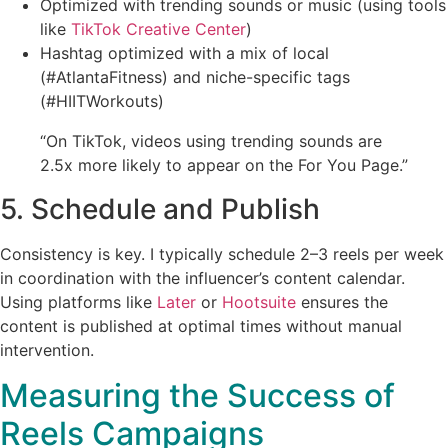
Optimized with trending sounds or music (using tools
like
TikTok Creative Center
)
Hashtag optimized with a mix of local
(#AtlantaFitness) and niche-specific tags
(#HIITWorkouts)
“On TikTok, videos using trending sounds are
2.5x more likely to appear on the For You Page.”
5. Schedule and Publish
Consistency is key. I typically schedule 2–3 reels per week
in coordination with the influencer’s content calendar.
Using platforms like
Later
or
Hootsuite
ensures the
content is published at optimal times without manual
intervention.
Measuring the Success of
Reels Campaigns