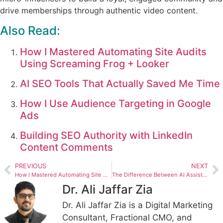
drive memberships through authentic video content.
Also Read:
How I Mastered Automating Site Audits
Using Screaming Frog + Looker
AI SEO Tools That Actually Saved Me Time
How I Use Audience Targeting in Google
Ads
Building SEO Authority with LinkedIn
Content Comments
PREVIOUS
NEXT
How I Mastered Automating Site Audits Using Screaming Frog + Looker
The Difference Between AI Assisted SEO and Automated SEO
Dr. Ali Jaffar Zia
Dr. Ali Jaffar Zia is a Digital Marketing
Consultant, Fractional CMO, and