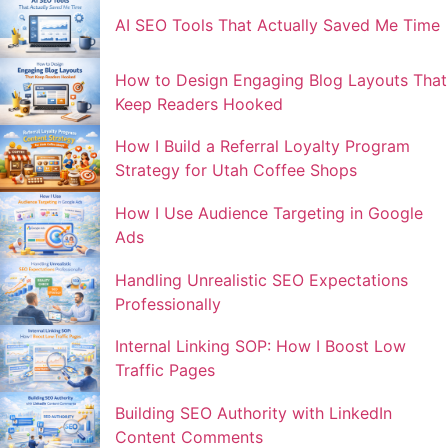
AI SEO Tools That Actually Saved Me Time
How to Design Engaging Blog Layouts That
Keep Readers Hooked
How I Build a Referral Loyalty Program
Strategy for Utah Coffee Shops
How I Use Audience Targeting in Google
Ads
Handling Unrealistic SEO Expectations
Professionally
Internal Linking SOP: How I Boost Low
Traffic Pages
Building SEO Authority with LinkedIn
Content Comments