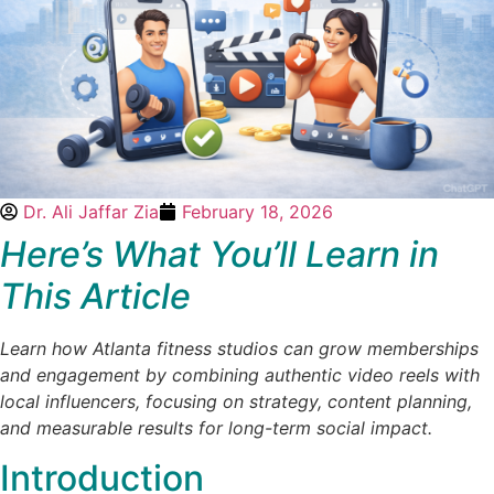
Dr. Ali Jaffar Zia
February 18, 2026
Here’s What You’ll Learn in
This Article
Learn how Atlanta fitness studios can grow memberships
and engagement by combining authentic video reels with
local influencers, focusing on strategy, content planning,
and measurable results for long-term social impact.
Introduction