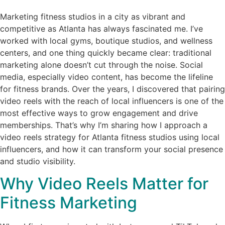
Marketing fitness studios in a city as vibrant and
competitive as Atlanta has always fascinated me. I’ve
worked with local gyms, boutique studios, and wellness
centers, and one thing quickly became clear: traditional
marketing alone doesn’t cut through the noise. Social
media, especially video content, has become the lifeline
for fitness brands. Over the years, I discovered that pairing
video reels with the reach of local influencers is one of the
most effective ways to grow engagement and drive
memberships. That’s why I’m sharing how I approach a
video reels strategy for Atlanta fitness studios using local
influencers, and how it can transform your social presence
and studio visibility.
Why Video Reels Matter for
Fitness Marketing