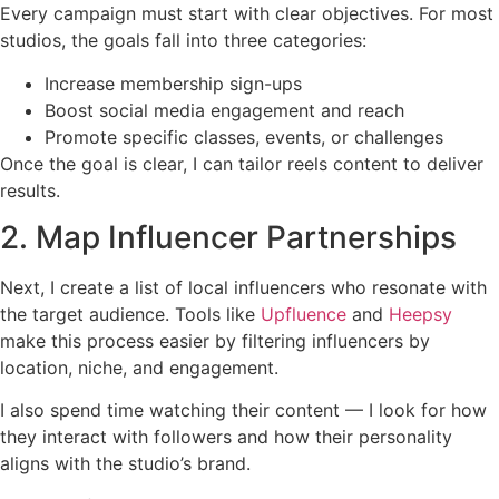
Every campaign must start with clear objectives. For most
studios, the goals fall into three categories:
Increase membership sign-ups
Boost social media engagement and reach
Promote specific classes, events, or challenges
Once the goal is clear, I can tailor reels content to deliver
results.
2. Map Influencer Partnerships
Next, I create a list of local influencers who resonate with
the target audience. Tools like
Upfluence
and
Heepsy
make this process easier by filtering influencers by
location, niche, and engagement.
I also spend time watching their content — I look for how
they interact with followers and how their personality
aligns with the studio’s brand.