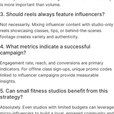
is more important than volume.
3. Should reels always feature influencers?
Not necessarily. Mixing influencer content with studio-only
reels showcasing classes, tips, or behind-the-scenes
footage creates variety and authenticity.
4. What metrics indicate a successful
campaign?
Engagement rate, reach, and conversions are primary
indicators. For offline class sign-ups, unique promo codes
linked to influencer campaigns provide measurable
insights.
5. Can small fitness studios benefit from this
strategy?
Absolutely. Even studios with limited budgets can leverage
micro-influencers to build a loyal, engaged community and