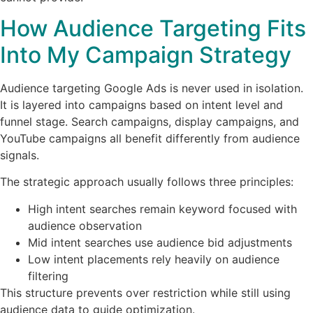
How Audience Targeting Fits
Into My Campaign Strategy
Audience targeting Google Ads is never used in isolation.
It is layered into campaigns based on intent level and
funnel stage. Search campaigns, display campaigns, and
YouTube campaigns all benefit differently from audience
signals.
The strategic approach usually follows three principles:
High intent searches remain keyword focused with
audience observation
Mid intent searches use audience bid adjustments
Low intent placements rely heavily on audience
filtering
This structure prevents over restriction while still using
audience data to guide optimization.