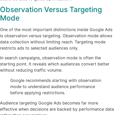
Observation Versus Targeting
Mode
One of the most important distinctions inside Google Ads
is observation versus targeting. Observation mode allows
data collection without limiting reach. Targeting mode
restricts ads to selected audiences only.
In search campaigns, observation mode is often the
starting point. It reveals which audiences convert better
without reducing traffic volume.
Google recommends starting with observation
mode to understand audience performance
before applying restrictions.
Audience targeting Google Ads becomes far more
effective when decisions are backed by performance data