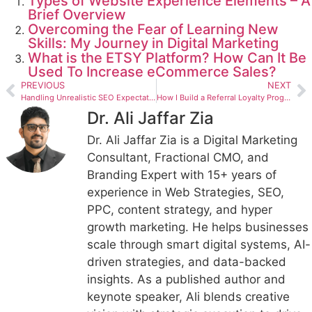
Types of Website Experience Elements – A
Brief Overview
Overcoming the Fear of Learning New
Skills: My Journey in Digital Marketing
What is the ETSY Platform? How Can It Be
Used To Increase eCommerce Sales?
PREVIOUS
NEXT
Handling Unrealistic SEO Expectations Professionally
How I Build a Referral Loyalty Program Strategy for Utah Coffee Shops
Dr. Ali Jaffar Zia
Dr. Ali Jaffar Zia is a Digital Marketing
Consultant, Fractional CMO, and
Branding Expert with 15+ years of
experience in Web Strategies, SEO,
PPC, content strategy, and hyper
growth marketing. He helps businesses
scale through smart digital systems, AI-
driven strategies, and data-backed
insights. As a published author and
keynote speaker, Ali blends creative