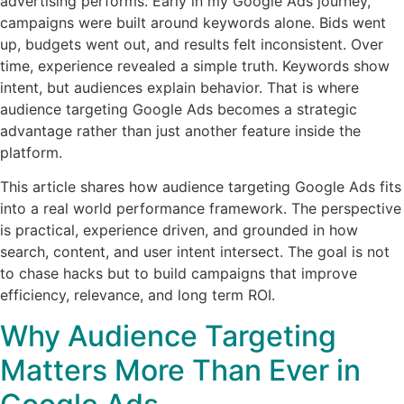
advertising performs. Early in my Google Ads journey,
campaigns were built around keywords alone. Bids went
up, budgets went out, and results felt inconsistent. Over
time, experience revealed a simple truth. Keywords show
intent, but audiences explain behavior. That is where
audience targeting Google Ads becomes a strategic
advantage rather than just another feature inside the
platform.
This article shares how audience targeting Google Ads fits
into a real world performance framework. The perspective
is practical, experience driven, and grounded in how
search, content, and user intent intersect. The goal is not
to chase hacks but to build campaigns that improve
efficiency, relevance, and long term ROI.
Why Audience Targeting
Matters More Than Ever in