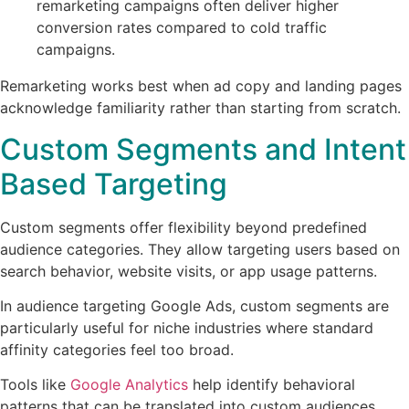
remarketing campaigns often deliver higher
conversion rates compared to cold traffic
campaigns.
Remarketing works best when ad copy and landing pages
acknowledge familiarity rather than starting from scratch.
Custom Segments and Intent
Based Targeting
Custom segments offer flexibility beyond predefined
audience categories. They allow targeting users based on
search behavior, website visits, or app usage patterns.
In audience targeting Google Ads, custom segments are
particularly useful for niche industries where standard
affinity categories feel too broad.
Tools like
Google Analytics
help identify behavioral
patterns that can be translated into custom audiences.