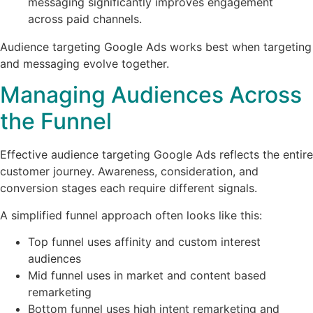
messaging significantly improves engagement
across paid channels.
Audience targeting Google Ads works best when targeting
and messaging evolve together.
Managing Audiences Across
the Funnel
Effective audience targeting Google Ads reflects the entire
customer journey. Awareness, consideration, and
conversion stages each require different signals.
A simplified funnel approach often looks like this:
Top funnel uses affinity and custom interest
audiences
Mid funnel uses in market and content based
remarketing
Bottom funnel uses high intent remarketing and