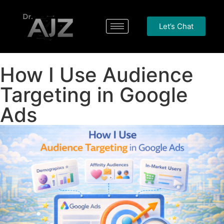
Let’s Chat
How I Use Audience
Targeting in Google
Ads