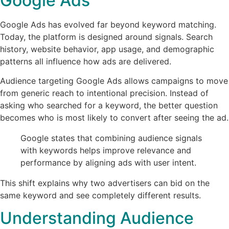
Google Ads
Google Ads has evolved far beyond keyword matching.
Today, the platform is designed around signals. Search
history, website behavior, app usage, and demographic
patterns all influence how ads are delivered.
Audience targeting Google Ads allows campaigns to move
from generic reach to intentional precision. Instead of
asking who searched for a keyword, the better question
becomes who is most likely to convert after seeing the ad.
Google states that combining audience signals
with keywords helps improve relevance and
performance by aligning ads with user intent.
This shift explains why two advertisers can bid on the
same keyword and see completely different results.
Understanding Audience