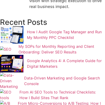
vision with strategic execution to drive
real business impact.
Recent Posts
How I Audit Google Tag Manager and Run
My Monthly PPC Checklist
My SOPs for Monthly Reporting and Client
Onboarding: Deliver SEO Results
Google Analytics 4: A Complete Guide for
Digital Marketers
Data-Driven Marketing and Google Search
Console
From AI SEO Tools to Technical Checklists:
How I Build Sites That Rank
From Micro-Conversions to A/B Testing: How I