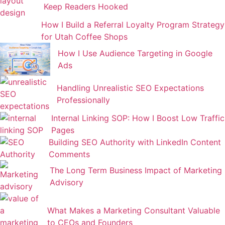
Keep Readers Hooked
How I Build a Referral Loyalty Program Strategy
for Utah Coffee Shops
How I Use Audience Targeting in Google
Ads
Handling Unrealistic SEO Expectations
Professionally
Internal Linking SOP: How I Boost Low Traffic
Pages
Building SEO Authority with LinkedIn Content
Comments
The Long Term Business Impact of Marketing
Advisory
What Makes a Marketing Consultant Valuable
to CEOs and Founders