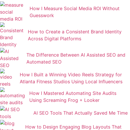
How I Measure Social Media ROI Without
Guesswork
How to Create a Consistent Brand Identity
Across Digital Platforms
The Difference Between AI Assisted SEO and
Automated SEO
How I Built a Winning Video Reels Strategy for
Atlanta Fitness Studios Using Local Influencers
How I Mastered Automating Site Audits
Using Screaming Frog + Looker
AI SEO Tools That Actually Saved Me Time
How to Design Engaging Blog Layouts That