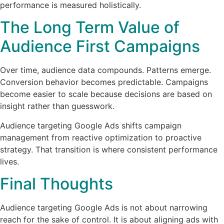
performance is measured holistically.
The Long Term Value of
Audience First Campaigns
Over time, audience data compounds. Patterns emerge.
Conversion behavior becomes predictable. Campaigns
become easier to scale because decisions are based on
insight rather than guesswork.
Audience targeting Google Ads shifts campaign
management from reactive optimization to proactive
strategy. That transition is where consistent performance
lives.
Final Thoughts
Audience targeting Google Ads is not about narrowing
reach for the sake of control. It is about aligning ads with