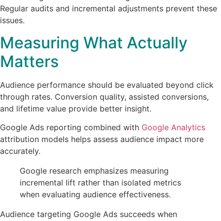
Regular audits and incremental adjustments prevent these
issues.
Measuring What Actually
Matters
Audience performance should be evaluated beyond click
through rates. Conversion quality, assisted conversions,
and lifetime value provide better insight.
Google Ads reporting combined with
Google Analytics
attribution models helps assess audience impact more
accurately.
Google research emphasizes measuring
incremental lift rather than isolated metrics
when evaluating audience effectiveness.
Audience targeting Google Ads succeeds when