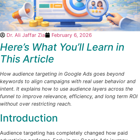
Dr. Ali Jaffar Zia
February 6, 2026
Here’s What You’ll Learn in
This Article
How audience targeting in Google Ads goes beyond
keywords to align campaigns with real user behavior and
intent. It explains how to use audience layers across the
funnel to improve relevance, efficiency, and long term ROI
without over restricting reach.
Introduction
Audience targeting has completely changed how paid