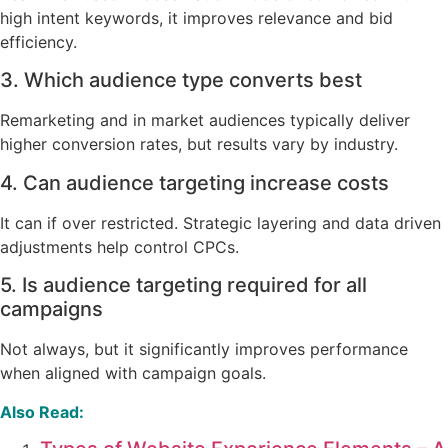
high intent keywords, it improves relevance and bid
efficiency.
3. Which audience type converts best
Remarketing and in market audiences typically deliver
higher conversion rates, but results vary by industry.
4. Can audience targeting increase costs
It can if over restricted. Strategic layering and data driven
adjustments help control CPCs.
5. Is audience targeting required for all
campaigns
Not always, but it significantly improves performance
when aligned with campaign goals.
Also Read: