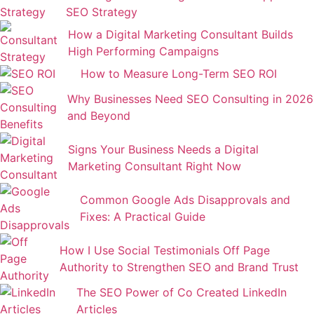
SEO Strategy
How a Digital Marketing Consultant Builds
High Performing Campaigns
How to Measure Long-Term SEO ROI
Why Businesses Need SEO Consulting in 2026
and Beyond
Signs Your Business Needs a Digital
Marketing Consultant Right Now
Common Google Ads Disapprovals and
Fixes: A Practical Guide
How I Use Social Testimonials Off Page
Authority to Strengthen SEO and Brand Trust
The SEO Power of Co Created LinkedIn
Articles