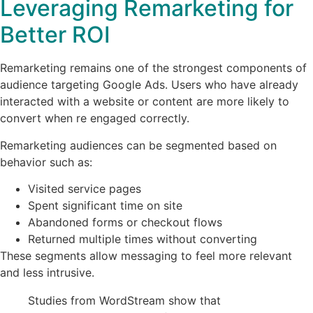
Leveraging Remarketing for
Better ROI
Remarketing remains one of the strongest components of
audience targeting Google Ads. Users who have already
interacted with a website or content are more likely to
convert when re engaged correctly.
Remarketing audiences can be segmented based on
behavior such as:
Visited service pages
Spent significant time on site
Abandoned forms or checkout flows
Returned multiple times without converting
These segments allow messaging to feel more relevant
and less intrusive.
Studies from WordStream show that