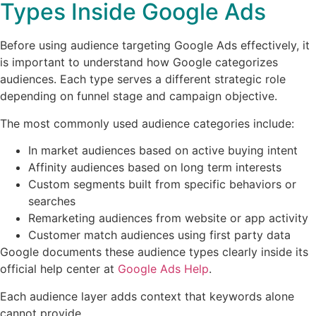
Types Inside Google Ads
Before using audience targeting Google Ads effectively, it
is important to understand how Google categorizes
audiences. Each type serves a different strategic role
depending on funnel stage and campaign objective.
The most commonly used audience categories include:
In market audiences based on active buying intent
Affinity audiences based on long term interests
Custom segments built from specific behaviors or
searches
Remarketing audiences from website or app activity
Customer match audiences using first party data
Google documents these audience types clearly inside its
official help center at
Google Ads Help
.
Each audience layer adds context that keywords alone
cannot provide.