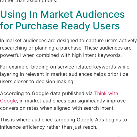
rather than assumptions.
Using In Market Audiences
for Purchase Ready Users
In market audiences are designed to capture users actively
researching or planning a purchase. These audiences are
powerful when combined with high intent keywords.
For example, bidding on service related keywords while
layering in relevant in market audiences helps prioritize
users closer to decision making.
According to Google data published via
Think with
Google
, in market audiences can significantly improve
conversion rates when aligned with search intent.
This is where audience targeting Google Ads begins to
influence efficiency rather than just reach.