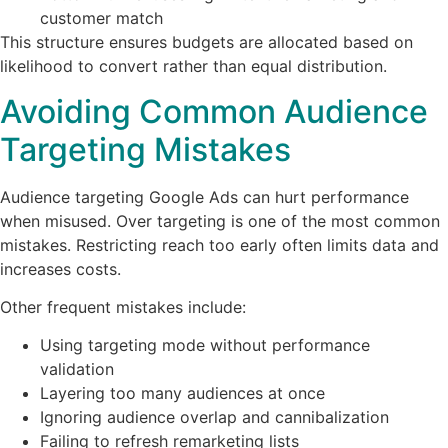
customer match
This structure ensures budgets are allocated based on
likelihood to convert rather than equal distribution.
Avoiding Common Audience
Targeting Mistakes
Audience targeting Google Ads can hurt performance
when misused. Over targeting is one of the most common
mistakes. Restricting reach too early often limits data and
increases costs.
Other frequent mistakes include:
Using targeting mode without performance
validation
Layering too many audiences at once
Ignoring audience overlap and cannibalization
Failing to refresh remarketing lists