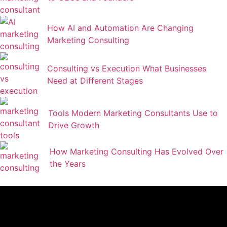
How AI and Automation Are Changing
Marketing Consulting
Consulting vs Execution What Businesses
Need at Different Stages
Tools Modern Marketing Consultants Use to
Drive Growth
How Marketing Consulting Has Evolved Over
the Years