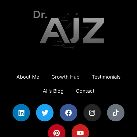
About Me
Growth Hub
Testimonials
Ali’s Blog
Contact