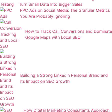
Turn Small Data Into Bigger Sales
PPC Ads on Social Media: The Granular Metrics
You Are Probably Ignoring
How to Track Call Conversions and Dominate
Google Maps with Local SEO
Building a Strong LinkedIn Personal Brand and
Its Impact on SEO Growth
How Digital Marketing Consultants Approach