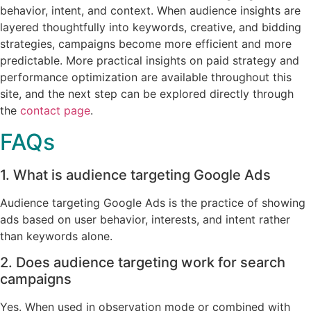
behavior, intent, and context. When audience insights are
layered thoughtfully into keywords, creative, and bidding
strategies, campaigns become more efficient and more
predictable. More practical insights on paid strategy and
performance optimization are available throughout this
site, and the next step can be explored directly through
the
contact page
.
FAQs
1. What is audience targeting Google Ads
Audience targeting Google Ads is the practice of showing
ads based on user behavior, interests, and intent rather
than keywords alone.
2. Does audience targeting work for search
campaigns
Yes. When used in observation mode or combined with