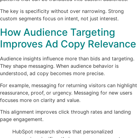
The key is specificity without over narrowing. Strong
custom segments focus on intent, not just interest.
How Audience Targeting
Improves Ad Copy Relevance
Audience insights influence more than bids and targeting.
They shape messaging. When audience behavior is
understood, ad copy becomes more precise.
For example, messaging for returning visitors can highlight
reassurance, proof, or urgency. Messaging for new users
focuses more on clarity and value.
This alignment improves click through rates and landing
page engagement.
HubSpot research shows that personalized