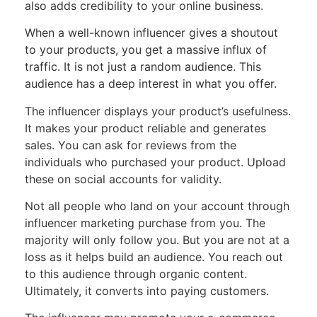
also adds credibility to your online business.
When a well-known influencer gives a shoutout
to your products, you get a massive influx of
traffic. It is not just a random audience. This
audience has a deep interest in what you offer.
The influencer displays your product’s usefulness.
It makes your product reliable and generates
sales. You can ask for reviews from the
individuals who purchased your product. Upload
these on social accounts for validity.
Not all people who land on your account through
influencer marketing purchase from you. The
majority will only follow you. But you are not at a
loss as it helps build an audience. You reach out
to this audience through organic content.
Ultimately, it converts into paying customers.