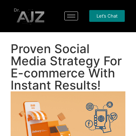
Let’s Chat
Proven Social
Media Strategy For
E-commerce With
Instant Results!