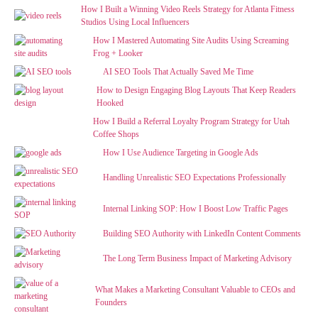
How I Built a Winning Video Reels Strategy for Atlanta Fitness
Studios Using Local Influencers
How I Mastered Automating Site Audits Using Screaming
Frog + Looker
AI SEO Tools That Actually Saved Me Time
How to Design Engaging Blog Layouts That Keep Readers
Hooked
How I Build a Referral Loyalty Program Strategy for Utah
Coffee Shops
How I Use Audience Targeting in Google Ads
Handling Unrealistic SEO Expectations Professionally
Internal Linking SOP: How I Boost Low Traffic Pages
Building SEO Authority with LinkedIn Content Comments
The Long Term Business Impact of Marketing Advisory
What Makes a Marketing Consultant Valuable to CEOs and
Founders