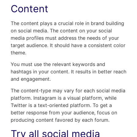
Content
The content plays a crucial role in brand building
on social media. The content on your social
media profiles must address the needs of your
target audience. It should have a consistent color
theme.
You must use the relevant keywords and
hashtags in your content. It results in better reach
and engagement.
The content-type may vary for each social media
platform. Instagram is a visual platform, while
Twitter is a text-oriented platform. To get a
better response from your audience, focus on
producing content favored by each forum.
Try all social media