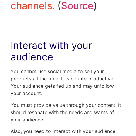
channels.
(
Source
)
Interact with your
audience
You cannot use social media to sell your
products all the time. It is counterproductive.
Your audience gets fed up and may unfollow
your account.
You must provide value through your content. It
should resonate with the needs and wants of
your audience.
Also, you need to interact with your audience.