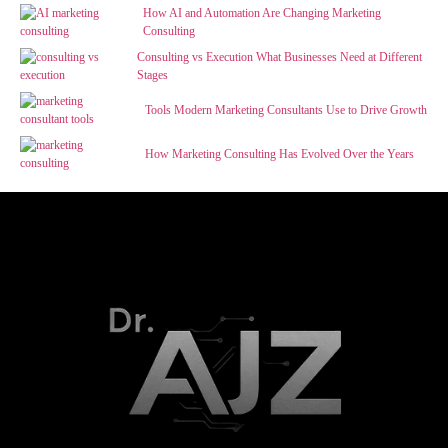
How AI and Automation Are Changing Marketing
Consulting
Consulting vs Execution What Businesses Need at Different
Stages
Tools Modern Marketing Consultants Use to Drive Growth
How Marketing Consulting Has Evolved Over the Years