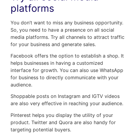
platforms
You don’t want to miss any business opportunity.
So, you need to have a presence on all social
media platforms. Try all channels to attract traffic
for your business and generate sales.
Facebook offers the option to establish a shop. It
helps businesses in having a customized
interface for growth. You can also use WhatsApp
for business to directly communicate with your
audience.
Shoppable posts on Instagram and IGTV videos
are also very effective in reaching your audience.
Pinterest helps you display the utility of your
product. Twitter and Quora are also handy for
targeting potential buyers.