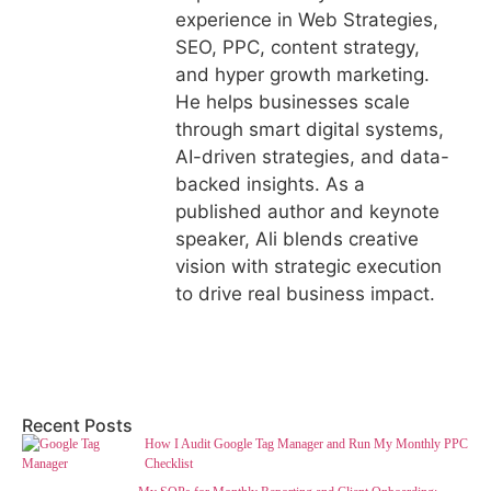
experience in Web Strategies,
SEO, PPC, content strategy,
and hyper growth marketing.
He helps businesses scale
through smart digital systems,
AI-driven strategies, and data-
backed insights. As a
published author and keynote
speaker, Ali blends creative
vision with strategic execution
to drive real business impact.
Recent Posts
How I Audit Google Tag Manager and Run My Monthly PPC
Checklist