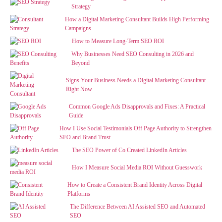
Strategy
How a Digital Marketing Consultant Builds High Performing
Campaigns
How to Measure Long-Term SEO ROI
Why Businesses Need SEO Consulting in 2026 and
Beyond
Signs Your Business Needs a Digital Marketing Consultant
Right Now
Common Google Ads Disapprovals and Fixes: A Practical
Guide
How I Use Social Testimonials Off Page Authority to Strengthen
SEO and Brand Trust
The SEO Power of Co Created LinkedIn Articles
How I Measure Social Media ROI Without Guesswork
How to Create a Consistent Brand Identity Across Digital
Platforms
The Difference Between AI Assisted SEO and Automated
SEO