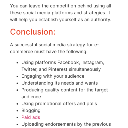
You can leave the competition behind using all
these social media platforms and strategies. It
will help you establish yourself as an authority.
Conclusion:
A successful social media strategy for e-
commerce must have the following:
Using platforms Facebook, Instagram,
Twitter, and Pinterest simultaneously
Engaging with your audience
Understanding its needs and wants
Producing quality content for the target
audience
Using promotional offers and polls
Blogging
Paid ads
Uploading endorsements by the previous