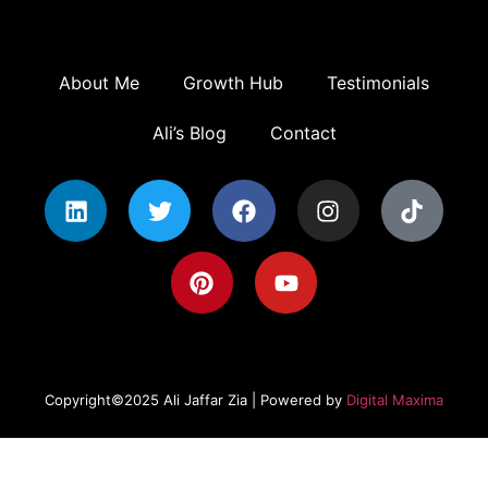
About Me
Growth Hub
Testimonials
Ali’s Blog
Contact
Copyright©2025 Ali Jaffar Zia | Powered by
Digital Maxima