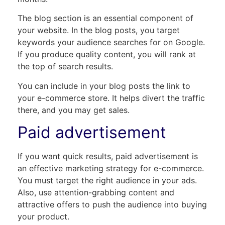
The blog section is an essential component of
your website. In the blog posts, you target
keywords your audience searches for on Google.
If you produce quality content, you will rank at
the top of search results.
You can include in your blog posts the link to
your e-commerce store. It helps divert the traffic
there, and you may get sales.
Paid advertisement
If you want quick results, paid advertisement is
an effective marketing strategy for e-commerce.
You must target the right audience in your ads.
Also, use attention-grabbing content and
attractive offers to push the audience into buying
your product.