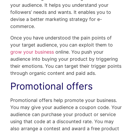
your audience. It helps you understand your
followers’ needs and wants. It enables you to
devise a better marketing strategy for e-
commerce.
Once you have understood the pain points of
your target audience, you can exploit them to
grow your business
online. You push your
audience into buying your product by triggering
their emotions. You can target their trigger points
through organic content and paid ads.
Promotional offers
Promotional offers help promote your business.
You may give your audience a coupon code. Your
audience can purchase your product or service
using that code at a discounted rate. You may
also arrange a contest and award a free product