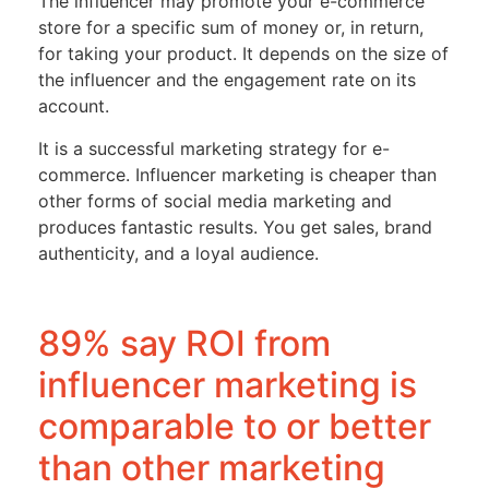
The influencer may promote your e-commerce
store for a specific sum of money or, in return,
for taking your product. It depends on the size of
the influencer and the engagement rate on its
account.
It is a successful marketing strategy for e-
commerce. Influencer marketing is cheaper than
other forms of social media marketing and
produces fantastic results. You get sales, brand
authenticity, and a loyal audience.
89% say ROI from
influencer marketing is
comparable to or better
than other marketing