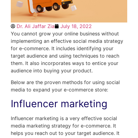
Dr. Ali Jaffar Zia
July 18, 2022
You cannot grow your online business without
implementing an effective social media strategy
for e-commerce. It includes identifying your
target audience and using techniques to reach
them. It also incorporates ways to entice your
audience into buying your product.
Below are the proven methods for using social
media to expand your e-commerce store:
Influencer marketing
Influencer marketing is a very effective social
media marketing strategy for e-commerce. It
helps you reach out to your target audience. It