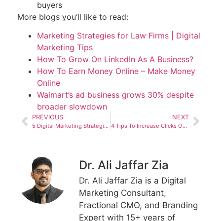
buyers
More blogs you’ll like to read:
Marketing Strategies for Law Firms | Digital
Marketing Tips
How To Grow On LinkedIn As A Business?
How To Earn Money Online – Make Money
Online
Walmart’s ad business grows 30% despite
broader slowdown
PREVIOUS
NEXT
5 Digital Marketing Strategies for Law Firms
4 Tips To Increase Clicks On Google Adwords
Dr. Ali Jaffar Zia
Dr. Ali Jaffar Zia is a Digital
Marketing Consultant,
Fractional CMO, and Branding
Expert with 15+ years of