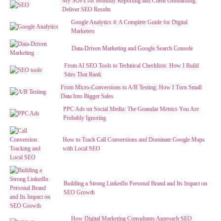
My SOPs for Monthly Reporting and Client Onboarding:
Deliver SEO Results
Google Analytics 4: A Complete Guide for Digital
Marketers
Data-Driven Marketing and Google Search Console
From AI SEO Tools to Technical Checklists: How I Build
Sites That Rank
From Micro-Conversions to A/B Testing: How I Turn Small
Data Into Bigger Sales
PPC Ads on Social Media: The Granular Metrics You Are
Probably Ignoring
How to Track Call Conversions and Dominate Google Maps
with Local SEO
Building a Strong LinkedIn Personal Brand and Its Impact on
SEO Growth
How Digital Marketing Consultants Approach SEO