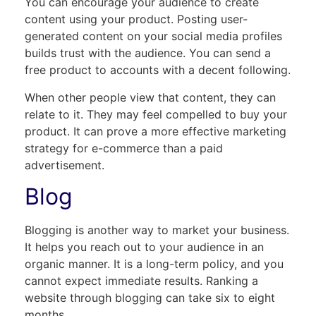
You can encourage your audience to create
content using your product. Posting user-
generated content on your social media profiles
builds trust with the audience. You can send a
free product to accounts with a decent following.
When other people view that content, they can
relate to it. They may feel compelled to buy your
product. It can prove a more effective marketing
strategy for e-commerce than a paid
advertisement.
Blog
Blogging is another way to market your business.
It helps you reach out to your audience in an
organic manner. It is a long-term policy, and you
cannot expect immediate results. Ranking a
website through blogging can take six to eight
months.