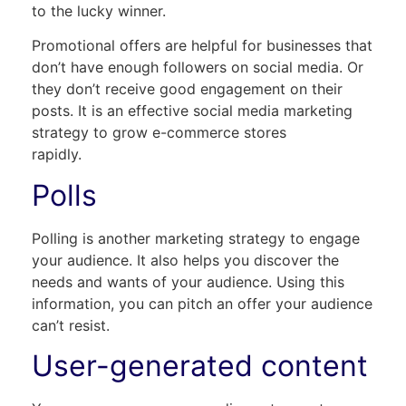
to the lucky winner.
Promotional offers are helpful for businesses that
don’t have enough followers on social media. Or
they don’t receive good engagement on their
posts. It is an effective social media marketing
strategy to grow e-commerce stores
rapi
Polls
Polling is another marketing strategy to engage
your audience. It also helps you discover the
needs and wants of your audience. Using this
information, you can pitch an offer your audience
can’t resist.
User-generated content