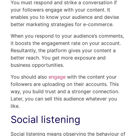
You must respond and strike a conversation if
your followers engage with your content. It
enables you to know your audience and devise
better marketing strategies for e-commerce.
When you respond to your audience’s comments,
it boosts the engagement rate on your account.
Resultantly, the platform gives your content a
better reach. You get more exposure and
business opportunities.
You should also
engage
with the content your
followers are uploading on their accounts. This
way, you build trust and a stronger connection.
Later, you can sell this audience whatever you
like.
Social listening
Social listening means observing the behaviour of