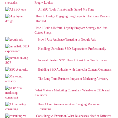
Frog + Looker
AI SEO Tools That Actually Saved Me Time
How to Design Engaging Blog Layouts That Keep Readers
Hooked
How I Build a Referral Loyalty Program Strategy for Utah
Coffee Shops
How I Use Audience Targeting in Google Ads
Handling Unrealistic SEO Expectations Professionally
Internal Linking SOP: How I Boost Low Traffic Pages
Building SEO Authority with LinkedIn Content Comments
The Long Term Business Impact of Marketing Advisory
What Makes a Marketing Consultant Valuable to CEOs and
Founders
How AI and Automation Are Changing Marketing
Consulting
Consulting vs Execution What Businesses Need at Different