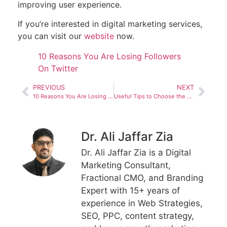
improving user experience.
If you’re interested in digital marketing services,
you can visit our
website
now.
10 Reasons You Are Losing Followers
On Twitter
PREVIOUS
NEXT
10 Reasons You Are Losing Followers On Twitter
Useful Tips to Choose the Right Digital Marketing eBook
Dr. Ali Jaffar Zia
Dr. Ali Jaffar Zia is a Digital
Marketing Consultant,
Fractional CMO, and Branding
Expert with 15+ years of
experience in Web Strategies,
SEO, PPC, content strategy,