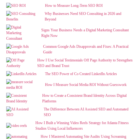
How to Measure Long-Term SEO ROI
Why Businesses Need SEO Consulting in 2026 and
Beyond
Signs Your Business Needs a Digital Marketing Consultant
Right Now
Common Google Ads Disapprovals and Fixes: A Practical
Guide
How I Use Social Testimonials Off Page Authority to Strengthen
SEO and Brand Trust
The SEO Power of Co Created LinkedIn Articles
How I Measure Social Media ROI Without Guesswork
How to Create a Consistent Brand Identity Across Digital
Platforms
The Difference Between AI Assisted SEO and Automated
SEO
How I Built a Winning Video Reels Strategy for Atlanta Fitness
Studios Using Local Influencers
How I Mastered Automating Site Audits Using Screaming