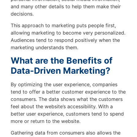
and many other details to help them make their
decisions.
This approach to marketing puts people first,
allowing marketing to become very personalized.
Audiences tend to respond positively when the
marketing understands them.
What are the Benefits of
Data-Driven Marketing?
By optimizing the user experience, companies
tend to offer a better customer experience to the
consumers. The data shows what the customers
feel about the website’s accessibility. With a
better user experience, customers tend to spend
more or return to the website.
Gathering data from consumers also allows the