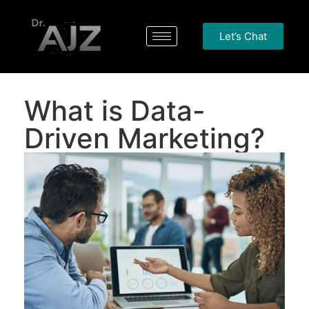
Let’s Chat
What is Data-
Driven Marketing?