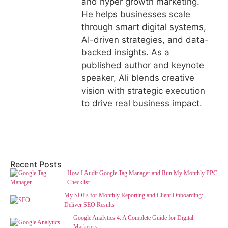
and hyper growth marketing.
He helps businesses scale
through smart digital systems,
AI-driven strategies, and data-
backed insights. As a
published author and keynote
speaker, Ali blends creative
vision with strategic execution
to drive real business impact.
Recent Posts
How I Audit Google Tag Manager and Run My Monthly PPC
Checklist
My SOPs for Monthly Reporting and Client Onboarding:
Deliver SEO Results
Google Analytics 4: A Complete Guide for Digital
Marketers