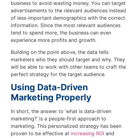
business to avoid wasting money. You can target
advertisements to the relevant audiences instead
of less-important demographics with the correct
information. Since the most relevant audiences
tend to spend more, the business can even
experience more profits and growth.
Building on the point above, the data tells
marketers who they should target and why. They
will be able to work with other teams to craft the
perfect strategy for the target audience.
Using Data-Driven
Marketing Properly
In short, the answer to ‘what is data-driven
marketing?’ is a people-first approach to
marketing. This personalized strategy has been
proven to be effective at
increasing ROI
and