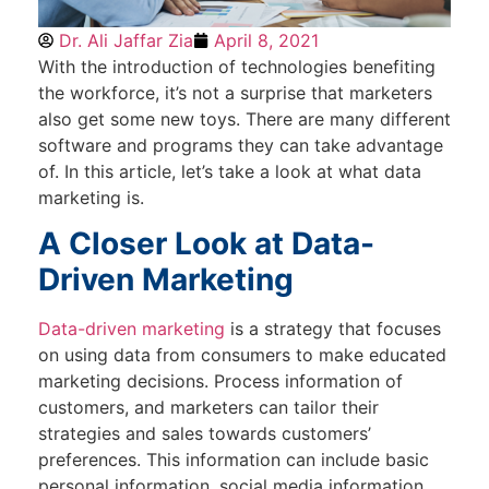
Dr. Ali Jaffar Zia
April 8, 2021
With the introduction of technologies benefiting
the workforce, it’s not a surprise that marketers
also get some new toys. There are many different
software and programs they can take advantage
of. In this article, let’s take a look at what data
marketing is.
A Closer Look at Data-
Driven Marketing
Data-driven marketing
is a strategy that focuses
on using data from consumers to make educated
marketing decisions. Process information of
customers, and marketers can tailor their
strategies and sales towards customers’
preferences. This information can include basic
personal information, social media information,