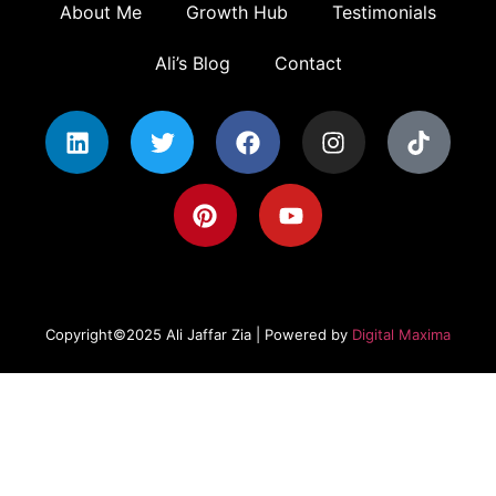
About Me
Growth Hub
Testimonials
Ali’s Blog
Contact
Copyright©2025 Ali Jaffar Zia | Powered by
Digital Maxima