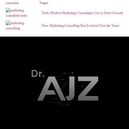
Stages
Tools Modern Marketing Consultants Use to Drive Growth
How Marketing Consulting Has Evolved Over the Years