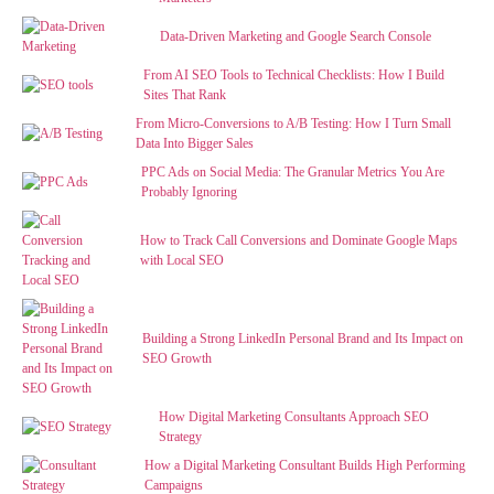
Data-Driven Marketing and Google Search Console
From AI SEO Tools to Technical Checklists: How I Build
Sites That Rank
From Micro-Conversions to A/B Testing: How I Turn Small
Data Into Bigger Sales
PPC Ads on Social Media: The Granular Metrics You Are
Probably Ignoring
How to Track Call Conversions and Dominate Google Maps
with Local SEO
Building a Strong LinkedIn Personal Brand and Its Impact on
SEO Growth
How Digital Marketing Consultants Approach SEO
Strategy
How a Digital Marketing Consultant Builds High Performing
Campaigns