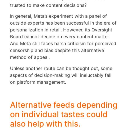
trusted to make content decisions?
In general, Meta’s experiment with a panel of
outside experts has been successful in the era of
personalization in retail. However, its Oversight
Board cannot decide on every content matter.
And Meta still faces harsh criticism for perceived
censorship and bias despite this alternative
method of appeal.
Unless another route can be thought out, some
aspects of decision-making will ineluctably fall
on platform management.
Alternative feeds depending
on individual tastes could
also help with this.