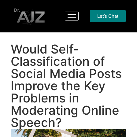
Let’s Chat
Would Self-
Classification of
Social Media Posts
Improve the Key
Problems in
Moderating Online
Speech?