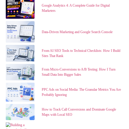
Google Analytics 4: A Complete Guide for Digital
Marketers
Data-Driven Marketing and Google Search Console
From AI SEO Tools to Technical Checklists: How I Build
Sites That Rank
From Micro-Conversions to A/B Testing: How I Turn
Small Data Into Bigger Sales
PPC Ads on Social Media: The Granular Metrics You Are
Probably Ignoring
How to Track Call Conversions and Dominate Google
Maps with Local SEO