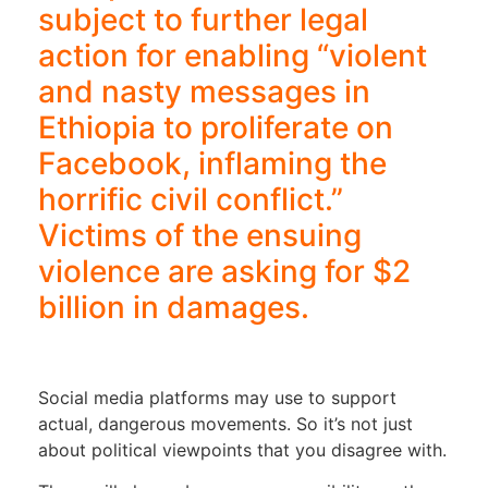
subject to further legal
action for enabling “violent
and nasty messages in
Ethiopia to proliferate on
Facebook, inflaming the
horrific civil conflict.”
Victims of the ensuing
violence are asking for $2
billion in damages.
Social media platforms may use to support
actual, dangerous movements. So it’s not just
about political viewpoints that you disagree with.