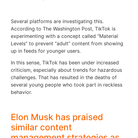
Several platforms are investigating this.
According to The Washington Post, TikTok is
experimenting with a concept called “Material
Levels” to prevent “adult” content from showing
up in feeds for younger users.
In this sense, TikTok has been under increased
criticism, especially about trends for hazardous
challenges. That has resulted in the deaths of
several young people who took part in reckless
behavior.
Elon Musk has praised
similar content
management strategies as