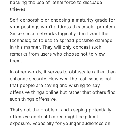
backing the use of lethal force to dissuade
thieves.
Self-censorship or choosing a maturity grade for
your postings won’t address this crucial problem.
Since social networks logically don’t want their
technologies to use to spread possible damage
in this manner. They will only conceal such
remarks from users who choose not to view
them.
In other words, it serves to obfuscate rather than
enhance security. However, the real issue is not
that people are saying and wishing to say
offensive things online but rather that others find
such things offensive.
That’s not the problem, and keeping potentially
offensive content hidden might help limit
exposure. Especially for younger audiences on