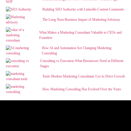
Building SEO Authority with LinkedIn Content Comments
The Long Term Business Impact of Marketing Advisory
What Makes a Marketing Consultant Valuable to CEOs and
Founders
How AI and Automation Are Changing Marketing
Consulting
Consulting vs Execution What Businesses Need at Different
Stages
Tools Modern Marketing Consultants Use to Drive Growth
How Marketing Consulting Has Evolved Over the Years