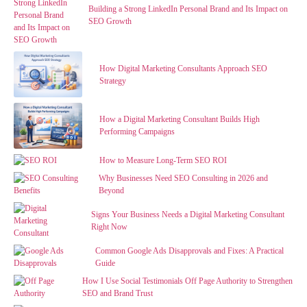
Building a Strong LinkedIn Personal Brand and Its Impact on
SEO Growth
How Digital Marketing Consultants Approach SEO
Strategy
How a Digital Marketing Consultant Builds High
Performing Campaigns
How to Measure Long-Term SEO ROI
Why Businesses Need SEO Consulting in 2026 and
Beyond
Signs Your Business Needs a Digital Marketing Consultant
Right Now
Common Google Ads Disapprovals and Fixes: A Practical
Guide
How I Use Social Testimonials Off Page Authority to Strengthen
SEO and Brand Trust