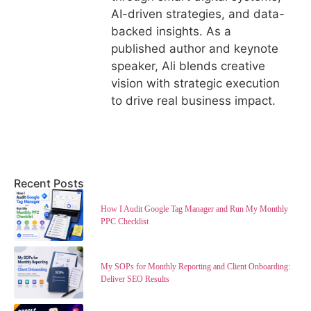
AI-driven strategies, and data-
backed insights. As a
published author and keynote
speaker, Ali blends creative
vision with strategic execution
to drive real business impact.
Recent Posts
How I Audit Google Tag Manager and Run My Monthly
PPC Checklist
My SOPs for Monthly Reporting and Client Onboarding:
Deliver SEO Results