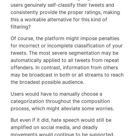
users genuinely self-classify their tweets and
consistently provide the proper ratings, making
this a workable alternative for this kind of
filtering?
Of course, the platform might impose penalties
for incorrect or incomplete classification of your
tweets. The most severe segmentation may be
automatically applied to all tweets from repeat
offenders. In contrast, information from others
may be broadcast in both or all streams to reach
the broadest possible audience.
Users would have to manually choose a
categorization throughout the composition
process, which might alleviate some worries.
But even if it did, hate speech would still be
amplified on social media, and deadly
movements would continue to be supported.