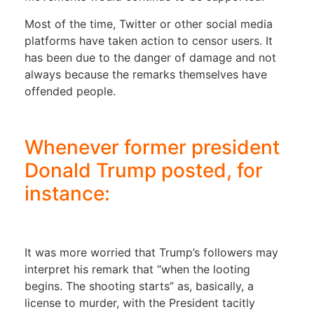
Most of the time, Twitter or other social media
platforms have taken action to censor users. It
has been due to the danger of damage and not
always because the remarks themselves have
offended people.
Whenever former president
Donald Trump posted, for
instance:
It was more worried that Trump’s followers may
interpret his remark that “when the looting
begins. The shooting starts” as, basically, a
license to murder, with the President tacitly