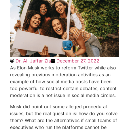
Dr. Ali Jaffar Zia
December 27, 2022
As Elon Musk works to reform Twitter while also
revealing previous moderation activities as an
example of how social media posts have been
too powerful to restrict certain debates, content
moderation is a hot issue in social media circles.
Musk did point out some alleged procedural
issues, but the real question is: how do you solve
them? What are the alternatives if small teams of
executives who run the platforms cannot be