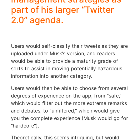
part of his larger “Twitter
2.0” agenda.
Users would self-classify their tweets as they are
uploaded under Musk’s version, and readers
would be able to provide a maturity grade of
sorts to assist in moving potentially hazardous
information into another category.
Users would then be able to choose from several
degrees of experience on the app, from “safe,”
which would filter out the more extreme remarks
and debates, to “unfiltered,” which would give
you the complete experience (Musk would go for
“hardcore”).
Theoretically, this seems intriguing, but would