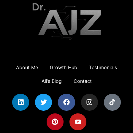
About Me
Growth Hub
Testimonials
Ali’s Blog
Contact