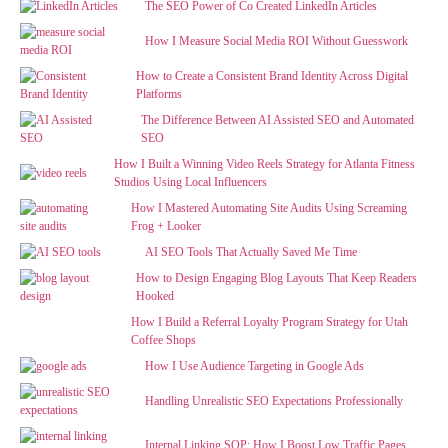
The SEO Power of Co Created LinkedIn Articles
How I Measure Social Media ROI Without Guesswork
How to Create a Consistent Brand Identity Across Digital
Platforms
The Difference Between AI Assisted SEO and Automated
SEO
How I Built a Winning Video Reels Strategy for Atlanta Fitness
Studios Using Local Influencers
How I Mastered Automating Site Audits Using Screaming
Frog + Looker
AI SEO Tools That Actually Saved Me Time
How to Design Engaging Blog Layouts That Keep Readers
Hooked
How I Build a Referral Loyalty Program Strategy for Utah
Coffee Shops
How I Use Audience Targeting in Google Ads
Handling Unrealistic SEO Expectations Professionally
Internal Linking SOP: How I Boost Low Traffic Pages