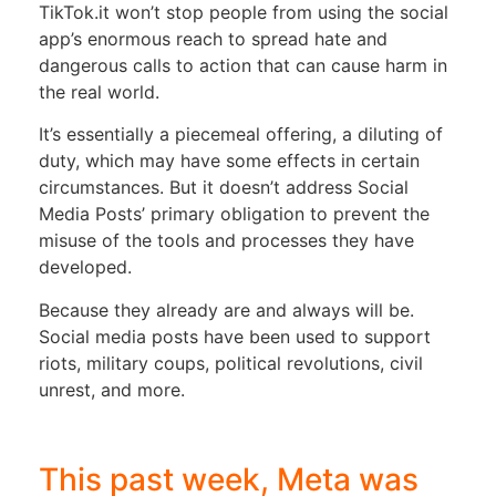
TikTok.it won’t stop people from using the social
app’s enormous reach to spread hate and
dangerous calls to action that can cause harm in
the real world.
It’s essentially a piecemeal offering, a diluting of
duty, which may have some effects in certain
circumstances. But it doesn’t address Social
Media Posts’ primary obligation to prevent the
misuse of the tools and processes they have
developed.
Because they already are and always will be.
Social media posts have been used to support
riots, military coups, political revolutions, civil
unrest, and more.
This past week, Meta was