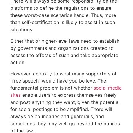
There will always be some responsibility on the
platforms to define the regulations to ensure
these worst-case scenarios handle. Thus, more
than self-certification is likely to assist in such
situations.
Either that or higher-level laws need to establish
by governments and organizations created to
assess the effects of such and take appropriate
action.
However, contrary to what many supporters of
“free speech” would have you believe. The
fundamental problem is not whether
social media
sites
enable users to express themselves freely
and post anything they want, given the potential
for social postings to be amplified. There will
always be boundaries and guardrails, and
sometimes they may well go beyond the bounds
of the law.