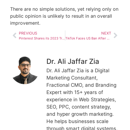
There are no simple solutions, yet relying only on
public opinion is unlikely to result in an overall
improvement.
PREVIOUS
NEXT
Pinterest Shares its 2023 Trend Predictions, Based on Pin Activity and Engagement
TikTok Faces US Ban After Discovery that Chinese Officials had Used the App to Spy on US Journalists
Dr. Ali Jaffar Zia
Dr. Ali Jaffar Zia is a Digital
Marketing Consultant,
Fractional CMO, and Branding
Expert with 15+ years of
experience in Web Strategies,
SEO, PPC, content strategy,
and hyper growth marketing.
He helps businesses scale
through smart digital systems,