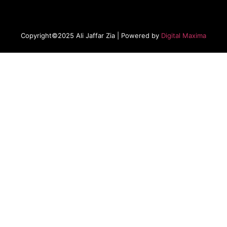
Copyright©2025 Ali Jaffar Zia | Powered by
Digital Maxima