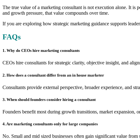
The true value of a marketing consultant is not execution alone. It is
and growth pressure, that value compounds over time.
If you are exploring how strategic marketing guidance supports leader
FAQs
1. Why do CEOs hire marketing consultants
CEOs hire consultants for strategic clarity, objective insight, and al
2. How does a consultant differ from an in house marketer
Consultants provide external perspective, broader experience, and stra
3. When should founders consider hiring a consultant
Founders benefit most during growth transitions, market expansion, or 
4. Are marketing consultants only for large companies
No. Small and mid sized businesses often gain significant value from s