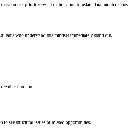
move noise, prioritize what matters, and translate data into decisions
nsultants who understand this mindset immediately stand out.
creative function.
n to see structural issues or missed opportunities.