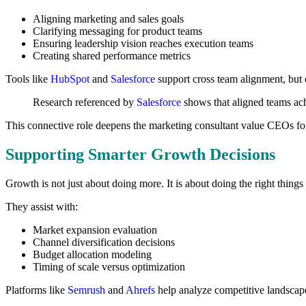
Aligning marketing and sales goals
Clarifying messaging for product teams
Ensuring leadership vision reaches execution teams
Creating shared performance metrics
Tools like
HubSpot
and
Salesforce
support cross team alignment, but 
Research referenced by
Salesforce
shows that aligned teams ach
This connective role deepens the marketing consultant value CEOs fo
Supporting Smarter Growth Decisions
Growth is not just about doing more. It is about doing the right things
They assist with:
Market expansion evaluation
Channel diversification decisions
Budget allocation modeling
Timing of scale versus optimization
Platforms like
Semrush
and
Ahrefs
help analyze competitive landscapes