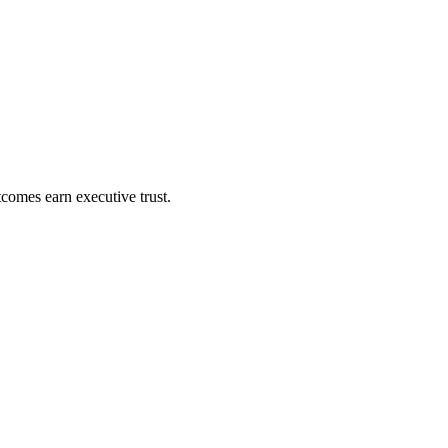
tcomes earn executive trust.