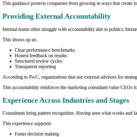
This guidance protects companies from growing in ways that create lon
Providing External Accountability
Internal teams often struggle with accountability due to politics, hier
This shows up as:
Clear performance benchmarks
Honest feedback on results
Structured review cycles
Transparent reporting
According to
PwC
, organizations that use external advisors for stra
This accountability reinforces the marketing consultant value CEOs f
Experience Across Industries and Stages
Consultants bring pattern recognition. Having seen what works and fail
This experience supports:
Faster decision making