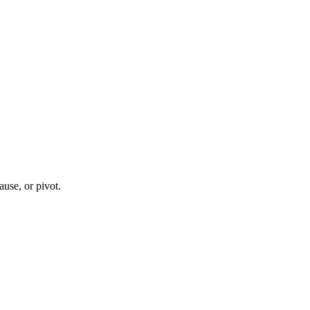
ause, or pivot.