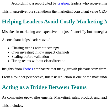
According to a report cited by
Gartner
, leaders who receive ins
This interpretive role strengthens the marketing consultant value CEO
Helping Leaders Avoid Costly Marketing 
Mistakes in marketing are expensive, not just financially but strategi
A consultant helps leaders avoid:
Chasing trends without strategy
Over investing in low impact channels
Scaling before validation
Hiring teams without clear direction
Insights from
Forbes
emphasize that many growth plateaus stem from st
From a founder perspective, this risk reduction is one of the most un
Acting as a Bridge Between Teams
As companies grow, silos emerge. Marketing, sales, product, and leader
This includes: