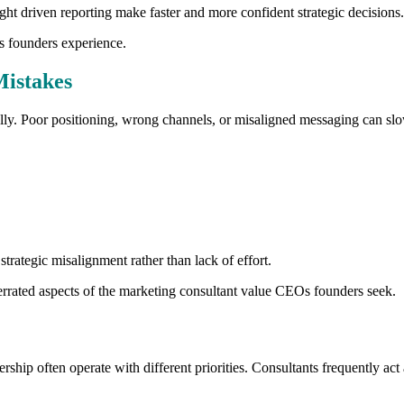
ight driven reporting make faster and more confident strategic decisions.
s founders experience.
Mistakes
cally. Poor positioning, wrong channels, or misaligned messaging can sl
rategic misalignment rather than lack of effort.
derrated aspects of the marketing consultant value CEOs founders seek.
ship often operate with different priorities. Consultants frequently act