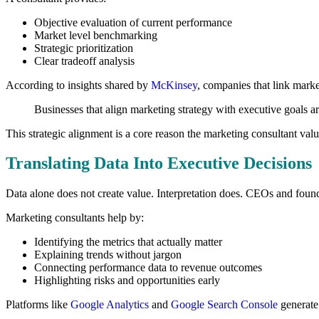
Objective evaluation of current performance
Market level benchmarking
Strategic prioritization
Clear tradeoff analysis
According to insights shared by
McKinsey
, companies that link marke
Businesses that align marketing strategy with executive goals a
This strategic alignment is a core reason the marketing consultant va
Translating Data Into Executive Decisions
Data alone does not create value. Interpretation does. CEOs and found
Marketing consultants help by:
Identifying the metrics that actually matter
Explaining trends without jargon
Connecting performance data to revenue outcomes
Highlighting risks and opportunities early
Platforms like
Google Analytics
and
Google Search Console
generate 