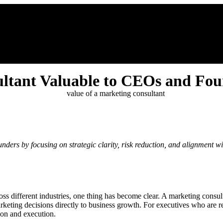
 Me
Growth Hub
Testimonials
Ali’s Blog
Contact
ltant Valuable to CEOs and Fou
ers by focusing on strategic clarity, risk reduction, and alignment wit
 different industries, one thing has become clear. A marketing consulta
 marketing decisions directly to business growth. For executives who are r
sion and execution.