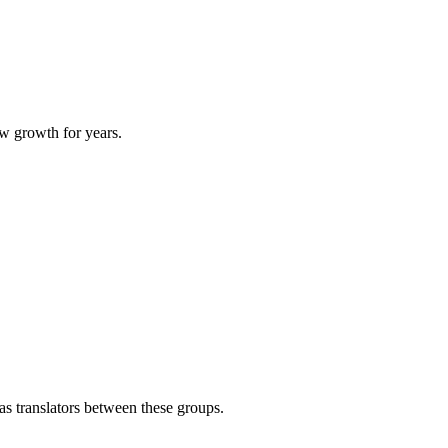
ow growth for years.
 as translators between these groups.