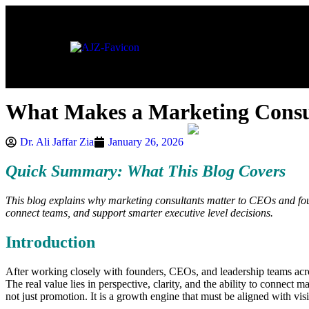
About
What Makes a Marketing Consu
Dr. Ali Jaffar Zia
January 26, 2026
Quick Summary: What This Blog Covers
This blog explains why marketing consultants matter to CEOs and found
connect teams, and support smarter executive level decisions.
Introduction
After working closely with founders, CEOs, and leadership teams across
The real value lies in perspective, clarity, and the ability to connect
not just promotion. It is a growth engine that must be aligned with vi