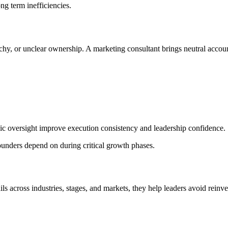
g term inefficiencies.
archy, or unclear ownership. A marketing consultant brings neutral accoun
tegic oversight improve execution consistency and leadership confidence.
ounders depend on during critical growth phases.
s across industries, stages, and markets, they help leaders avoid reinv