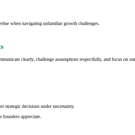
ertise when navigating unfamiliar growth challenges.
s
communicate clearly, challenge assumptions respectfully, and focus on ou
er strategic decisions under uncertainty.
s founders appreciate.