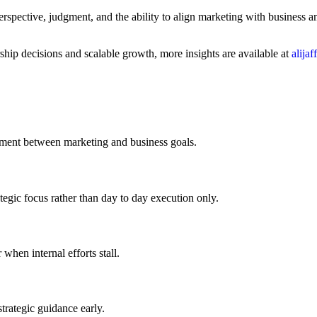
 perspective, judgment, and the ability to align marketing with busines
ship decisions and scalable growth, more insights are available at
alija
ignment between marketing and business goals.
tegic focus rather than day to day execution only.
when internal efforts stall.
trategic guidance early.