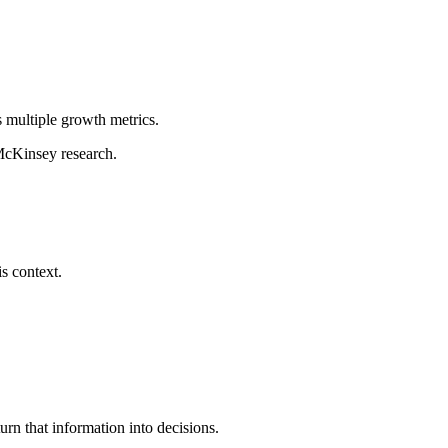
s multiple growth metrics.
 McKinsey research.
s context.
urn that information into decisions.