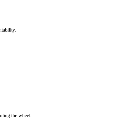
tability.
enting the wheel.