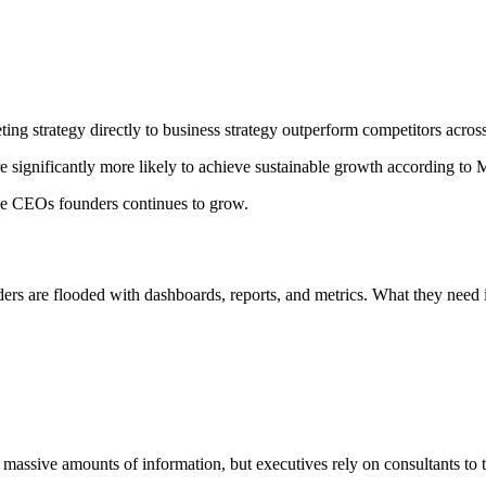
ting strategy directly to business strategy outperform competitors acros
re significantly more likely to achieve sustainable growth according to
lue CEOs founders continues to grow.
ers are flooded with dashboards, reports, and metrics. What they need i
massive amounts of information, but executives rely on consultants to t