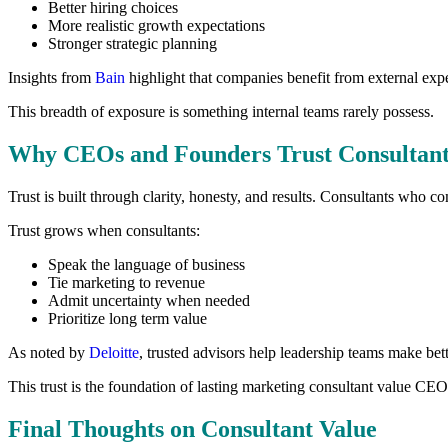
Better hiring choices
More realistic growth expectations
Stronger strategic planning
Insights from
Bain
highlight that companies benefit from external exp
This breadth of exposure is something internal teams rarely possess.
Why CEOs and Founders Trust Consultant
Trust is built through clarity, honesty, and results. Consultants who 
Trust grows when consultants:
Speak the language of business
Tie marketing to revenue
Admit uncertainty when needed
Prioritize long term value
As noted by
Deloitte
, trusted advisors help leadership teams make bett
This trust is the foundation of lasting marketing consultant value CEO
Final Thoughts on Consultant Value