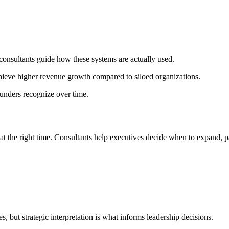
consultants guide how these systems are actually used.
ieve higher revenue growth compared to siloed organizations.
unders recognize over time.
 at the right time. Consultants help executives decide when to expand, p
, but strategic interpretation is what informs leadership decisions.