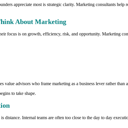
ders appreciate most is strategic clarity. Marketing consultants help re
hink About Marketing
ir focus is on growth, efficiency, risk, and opportunity. Marketing co
s value advisors who frame marketing as a business lever rather than a 
egins to take shape.
tion
s distance. Internal teams are often too close to the day to day executio