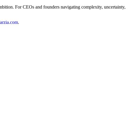
s ambition. For CEOs and founders navigating complexity, uncertainty,
ffarzia.com
.