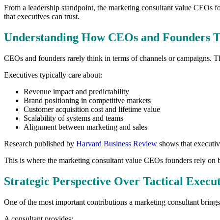
From a leadership standpoint, the marketing consultant value CEOs foun
that executives can trust.
Understanding How CEOs and Founders T
CEOs and founders rarely think in terms of channels or campaigns. The
Executives typically care about:
Revenue impact and predictability
Brand positioning in competitive markets
Customer acquisition cost and lifetime value
Scalability of systems and teams
Alignment between marketing and sales
Research published by
Harvard Business Review
shows that executive
This is where the marketing consultant value CEOs founders rely on b
Strategic Perspective Over Tactical Execu
One of the most important contributions a marketing consultant brings i
A consultant provides: