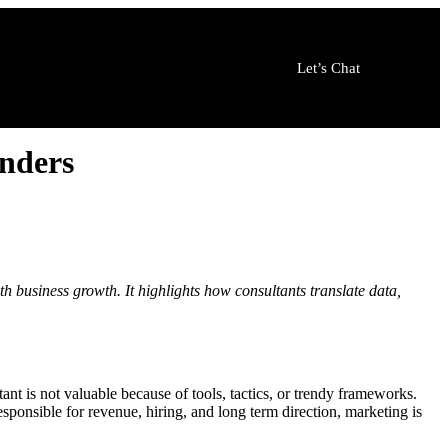
Let’s Chat
nders
h business growth. It highlights how consultants translate data,
nt is not valuable because of tools, tactics, or trendy frameworks.
esponsible for revenue, hiring, and long term direction, marketing is