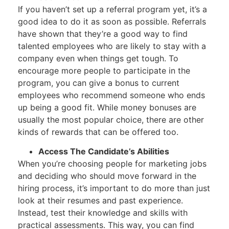
If you haven’t set up a referral program yet, it’s a
good idea to do it as soon as possible. Referrals
have shown that they’re a good way to find
talented employees who are likely to stay with a
company even when things get tough. To
encourage more people to participate in the
program, you can give a bonus to current
employees who recommend someone who ends
up being a good fit. While money bonuses are
usually the most popular choice, there are other
kinds of rewards that can be offered too.
Access The Candidate’s Abilities
When you’re choosing people for marketing jobs
and deciding who should move forward in the
hiring process, it’s important to do more than just
look at their resumes and past experience.
Instead, test their knowledge and skills with
practical assessments. This way, you can find