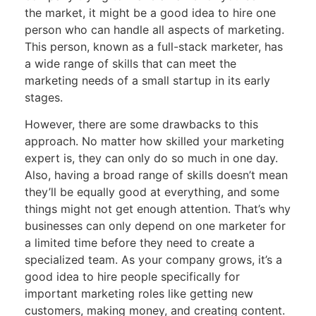
the market, it might be a good idea to hire one
person who can handle all aspects of marketing.
This person, known as a full-stack marketer, has
a wide range of skills that can meet the
marketing needs of a small startup in its early
stages.
However, there are some drawbacks to this
approach. No matter how skilled your marketing
expert is, they can only do so much in one day.
Also, having a broad range of skills doesn’t mean
they’ll be equally good at everything, and some
things might not get enough attention. That’s why
businesses can only depend on one marketer for
a limited time before they need to create a
specialized team. As your company grows, it’s a
good idea to hire people specifically for
important marketing roles like getting new
customers, making money, and creating content.