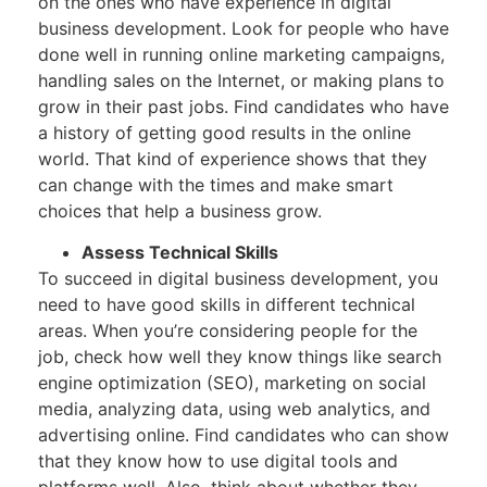
on the ones who have experience in digital
business development. Look for people who have
done well in running online marketing campaigns,
handling sales on the Internet, or making plans to
grow in their past jobs. Find candidates who have
a history of getting good results in the online
world. That kind of experience shows that they
can change with the times and make smart
choices that help a business grow.
Assess Technical Skills
To succeed in digital business development, you
need to have good skills in different technical
areas. When you’re considering people for the
job, check how well they know things like search
engine optimization (SEO), marketing on social
media, analyzing data, using web analytics, and
advertising online. Find candidates who can show
that they know how to use digital tools and