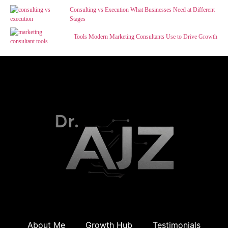
Consulting vs Execution What Businesses Need at Different
Stages
Tools Modern Marketing Consultants Use to Drive Growth
About Me
Growth Hub
Testimonials