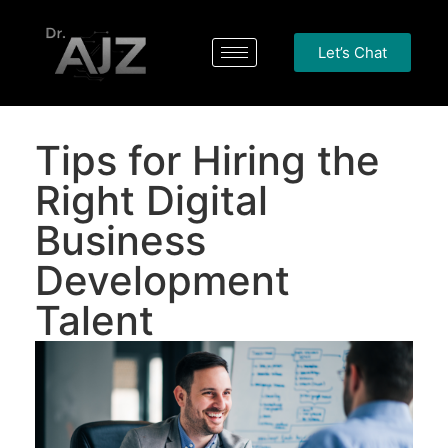
Let’s Chat
Tips for Hiring the
Right Digital
Business
Development
Talent