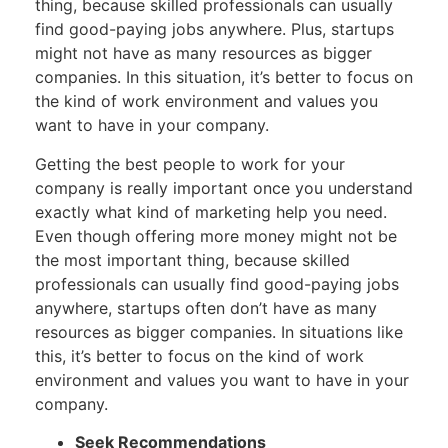
thing, because skilled professionals can usually
find good-paying jobs anywhere. Plus, startups
might not have as many resources as bigger
companies. In this situation, it’s better to focus on
the kind of work environment and values you
want to have in your company.
Getting the best people to work for your
company is really important once you understand
exactly what kind of marketing help you need.
Even though offering more money might not be
the most important thing, because skilled
professionals can usually find good-paying jobs
anywhere, startups often don’t have as many
resources as bigger companies. In situations like
this, it’s better to focus on the kind of work
environment and values you want to have in your
company.
Seek Recommendations