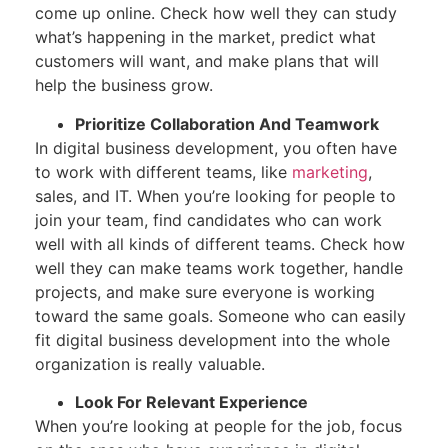
come up online. Check how well they can study
what’s happening in the market, predict what
customers will want, and make plans that will
help the business grow.
Prioritize Collaboration And Teamwork
In digital business development, you often have
to work with different teams, like
marketing
,
sales, and IT. When you’re looking for people to
join your team, find candidates who can work
well with all kinds of different teams. Check how
well they can make teams work together, handle
projects, and make sure everyone is working
toward the same goals. Someone who can easily
fit digital business development into the whole
organization is really valuable.
Look For Relevant Experience
When you’re looking at people for the job, focus