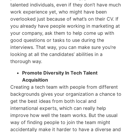
talented individuals, even if they don’t have much
work experience yet, who might have been
overlooked just because of what’s on their CV. If
you already have people working in marketing at
your company, ask them to help come up with
good questions or tasks to use during the
interviews. That way, you can make sure you’re
looking at all the candidates’ abilities in a
thorough way.
Promote Diversity In Tech Talent
Acquisition
Creating a tech team with people from different
backgrounds gives your organization a chance to
get the best ideas from both local and
international experts, which can really help
improve how well the team works. But the usual
way of finding people to join the team might
accidentally make it harder to have a diverse and