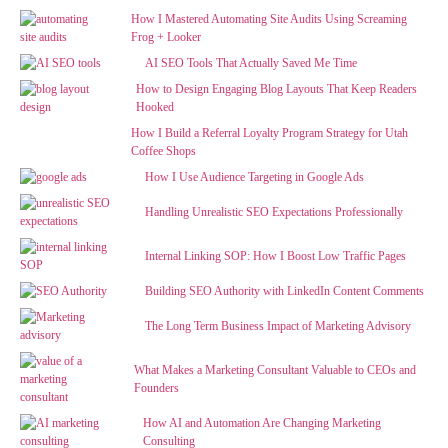
How I Mastered Automating Site Audits Using Screaming
Frog + Looker
AI SEO Tools That Actually Saved Me Time
How to Design Engaging Blog Layouts That Keep Readers
Hooked
How I Build a Referral Loyalty Program Strategy for Utah
Coffee Shops
How I Use Audience Targeting in Google Ads
Handling Unrealistic SEO Expectations Professionally
Internal Linking SOP: How I Boost Low Traffic Pages
Building SEO Authority with LinkedIn Content Comments
The Long Term Business Impact of Marketing Advisory
What Makes a Marketing Consultant Valuable to CEOs and
Founders
How AI and Automation Are Changing Marketing
Consulting