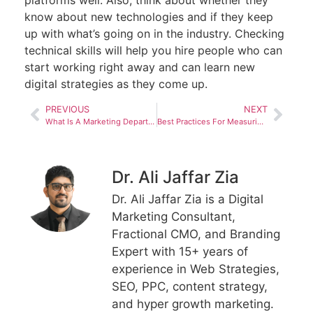
platforms well. Also, think about whether they
know about new technologies and if they keep
up with what’s going on in the industry. Checking
technical skills will help you hire people who can
start working right away and can learn new
digital strategies as they come up.
PREVIOUS
NEXT
What Is A Marketing Department And What Does It Do In 2023?
Best Practices For Measuring Marketing Department Goals And Objectives
Dr. Ali Jaffar Zia
Dr. Ali Jaffar Zia is a Digital
Marketing Consultant,
Fractional CMO, and Branding
Expert with 15+ years of
experience in Web Strategies,
SEO, PPC, content strategy,
and hyper growth marketing.