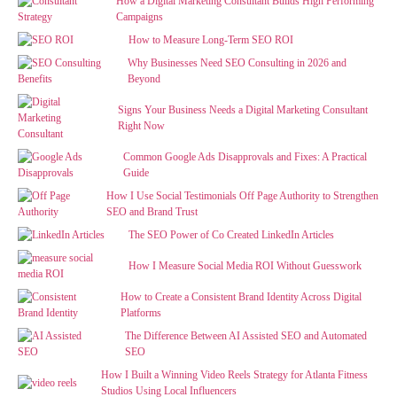
How a Digital Marketing Consultant Builds High Performing
Campaigns
How to Measure Long-Term SEO ROI
Why Businesses Need SEO Consulting in 2026 and
Beyond
Signs Your Business Needs a Digital Marketing Consultant
Right Now
Common Google Ads Disapprovals and Fixes: A Practical
Guide
How I Use Social Testimonials Off Page Authority to Strengthen
SEO and Brand Trust
The SEO Power of Co Created LinkedIn Articles
How I Measure Social Media ROI Without Guesswork
How to Create a Consistent Brand Identity Across Digital
Platforms
The Difference Between AI Assisted SEO and Automated
SEO
How I Built a Winning Video Reels Strategy for Atlanta Fitness
Studios Using Local Influencers