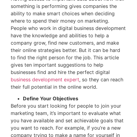
something is performing gives companies the
ability to make smart choices when deciding
where to spend their money on marketing.
People who work in digital business development
have the knowledge and abilities to help a
company grow, find new customers, and make
their online strategies better. But it can be hard
to find the right person for the job. This article
gives ten important suggestions to help
businesses find and hire the perfect digital
business development expert
, so they can reach
their full potential in the online world.
Define Your Objectives
Before you start looking for people to join your
marketing team, it’s important to evaluate what
you have available and set achievable goals that
you want to reach. For example, if you’re a new
company trying to make a name for yourself in