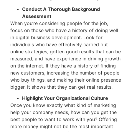
Conduct A Thorough Background
Assessment
When you’re considering people for the job,
focus on those who have a history of doing well
in digital business development. Look for
individuals who have effectively carried out
online strategies, gotten good results that can be
measured, and have experience in driving growth
on the internet. If they have a history of finding
new customers, increasing the number of people
who buy things, and making their online presence
bigger, it shows that they can get real results.
Highlight Your Organizational Culture
Once you know exactly what kind of marketing
help your company needs, how can you get the
best people to want to work with you? Offering
more money might not be the most important