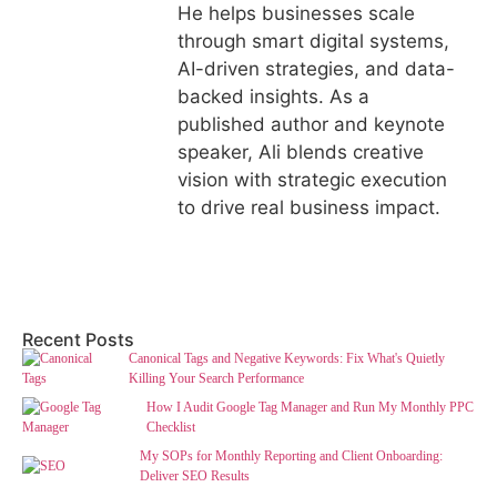
He helps businesses scale
through smart digital systems,
AI-driven strategies, and data-
backed insights. As a
published author and keynote
speaker, Ali blends creative
vision with strategic execution
to drive real business impact.
Recent Posts
Canonical Tags and Negative Keywords: Fix What's Quietly
Killing Your Search Performance
How I Audit Google Tag Manager and Run My Monthly PPC
Checklist
My SOPs for Monthly Reporting and Client Onboarding:
Deliver SEO Results