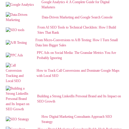
Google Analytics 4: A Complete Guide for Digital
Marketers
Data-Driven Marketing and Google Search Console
From AI SEO Tools to Technical Checklists: How I Build
Sites That Rank
From Micro-Conversions to A/B Testing: How I Turn Small
Data Into Bigger Sales
PPC Ads on Social Media: The Granular Metrics You Are
Probably Ignoring
How to Track Call Conversions and Dominate Google Maps
with Local SEO
Building a Strong LinkedIn Personal Brand and Its Impact on
SEO Growth
How Digital Marketing Consultants Approach SEO
Strategy