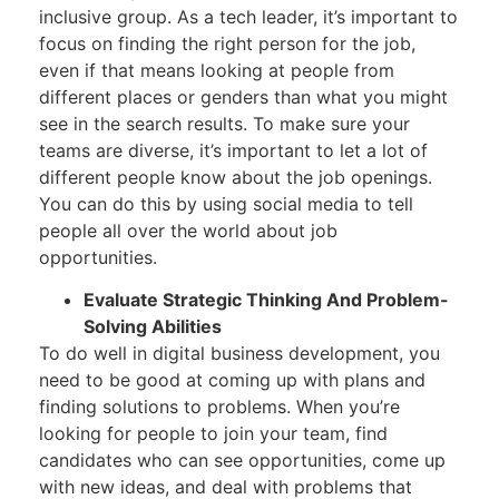
inclusive group. As a tech leader, it’s important to
focus on finding the right person for the job,
even if that means looking at people from
different places or genders than what you might
see in the search results. To make sure your
teams are diverse, it’s important to let a lot of
different people know about the job openings.
You can do this by using social media to tell
people all over the world about job
opportunities.
Evaluate Strategic Thinking And Problem-
Solving Abilities
To do well in digital business development, you
need to be good at coming up with plans and
finding solutions to problems. When you’re
looking for people to join your team, find
candidates who can see opportunities, come up
with new ideas, and deal with problems that