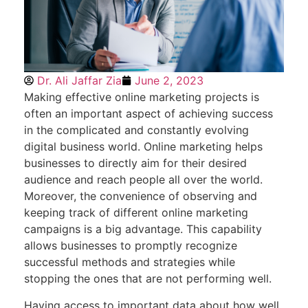
Dr. Ali Jaffar Zia
June 2, 2023
Making effective online marketing projects is
often an important aspect of achieving success
in the complicated and constantly evolving
digital business world. Online marketing helps
businesses to directly aim for their desired
audience and reach people all over the world.
Moreover, the convenience of observing and
keeping track of different online marketing
campaigns is a big advantage. This capability
allows businesses to promptly recognize
successful methods and strategies while
stopping the ones that are not performing well.
Having access to important data about how well