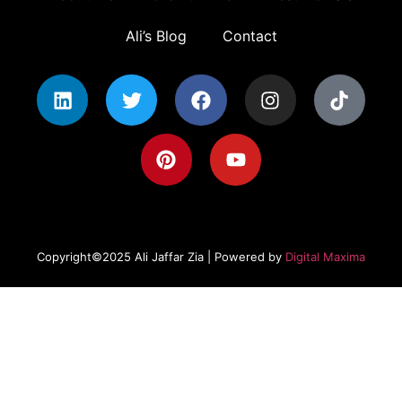
Ali’s Blog
Contact
Copyright©2025 Ali Jaffar Zia | Powered by
Digital Maxima