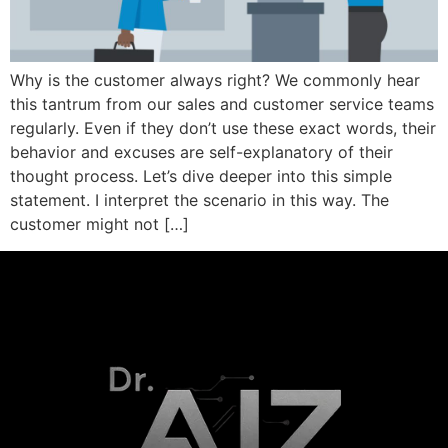
Why is the customer always right? We commonly hear
this tantrum from our sales and customer service teams
regularly. Even if they don’t use these exact words, their
behavior and excuses are self-explanatory of their
thought process. Let’s dive deeper into this simple
statement. I interpret the scenario in this way. The
customer might not […]