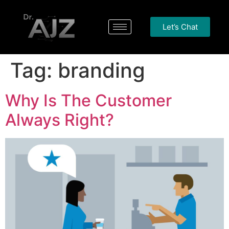
Let’s Chat
Tag:
branding
Why Is The Customer
Always Right?