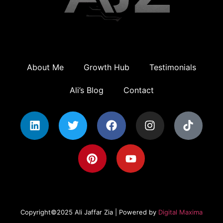
About Me
Growth Hub
Testimonials
Ali’s Blog
Contact
Copyright©2025 Ali Jaffar Zia | Powered by
Digital Maxima