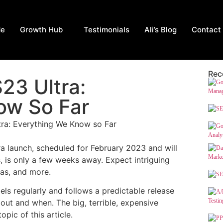
Me
Growth Hub
Testimonials
Ali’s Blog
Contact
Rec
23 Ultra:
ow So Far
 launch, scheduled for February 2023 and will
 is only a few weeks away. Expect intriguing
as, and more.
s regularly and follows a predictable release
ut and when. The big, terrible, expensive
pic of this article.