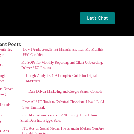
Let’s Chat
ent Posts
How I Audit Google Tag Manager and Run My Monthly
PPC Checklist
My SOPs for Monthly Reporting and Client Onboarding:
Deliver SEO Results
Google Analytics 4: A Complete Guide for Digital
Marketers
Data-Driven Marketing and Google Search Console
From AI SEO Tools to Technical Checklists: How I Build
Sites That Rank
From Micro-Conversions to A/B Testing: How I Turn
Small Data Into Bigger Sales
PPC Ads on Social Media: The Granular Metrics You Are
Probably Ignoring