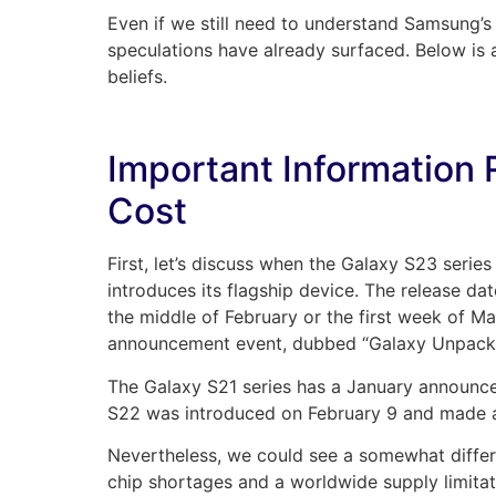
Even if we still need to understand Samsung’s
speculations have already surfaced. Below is
beliefs.
Important Information 
Cost
First, let’s discuss when the Galaxy S23 serie
introduces its flagship device. The release da
the middle of February or the first week of M
announcement event, dubbed “Galaxy Unpacked
The Galaxy S21 series has a January announc
S22 was introduced on February 9 and made a
Nevertheless, we could see a somewhat differe
chip shortages and a worldwide supply limita