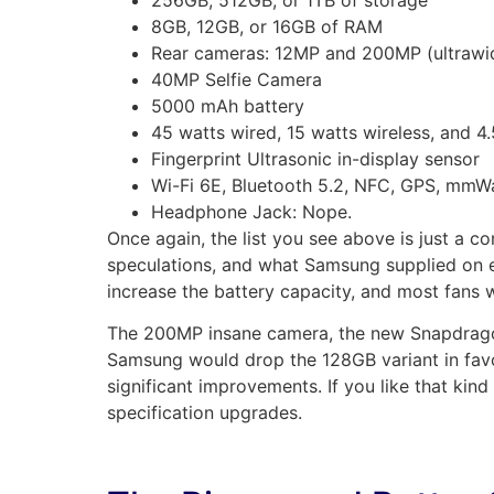
8GB, 12GB, or 16GB of RAM
Rear cameras: 12MP and 200MP (ultrawid
40MP Selfie Camera
5000 mAh battery
45 watts wired, 15 watts wireless, and 4.
Fingerprint Ultrasonic in-display sensor
Wi-Fi 6E, Bluetooth 5.2, NFC, GPS, mmW
Headphone Jack: Nope.
Once again, the list you see above is just a c
speculations, and what Samsung supplied on e
increase the battery capacity, and most fans w
The 200MP insane camera, the new Snapdragon
Samsung would drop the 128GB variant in favo
significant improvements. If you like that kind
specification upgrades.