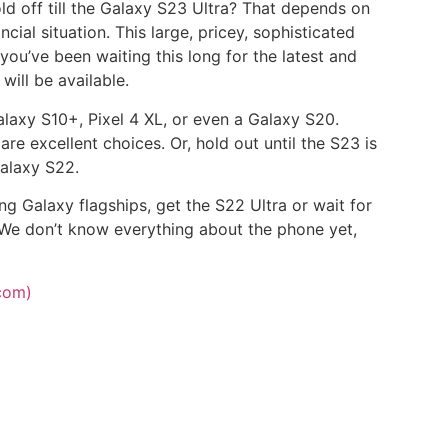
old off till the Galaxy S23 Ultra? That depends on
cial situation. This large, pricey, sophisticated
 you’ve been waiting this long for the latest and
will be available.
alaxy S10+, Pixel 4 XL, or even a Galaxy S20.
re excellent choices. Or, hold out until the S23 is
alaxy S22.
g Galaxy flagships, get the S22 Ultra or wait for
. We don’t know everything about the phone yet,
com)