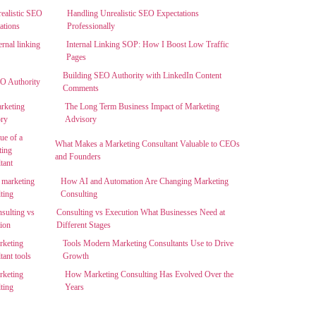
Handling Unrealistic SEO Expectations
Professionally
Internal Linking SOP: How I Boost Low Traffic
Pages
Building SEO Authority with LinkedIn Content
Comments
The Long Term Business Impact of Marketing
Advisory
What Makes a Marketing Consultant Valuable to CEOs
and Founders
How AI and Automation Are Changing Marketing
Consulting
Consulting vs Execution What Businesses Need at
Different Stages
Tools Modern Marketing Consultants Use to Drive
Growth
How Marketing Consulting Has Evolved Over the
Years