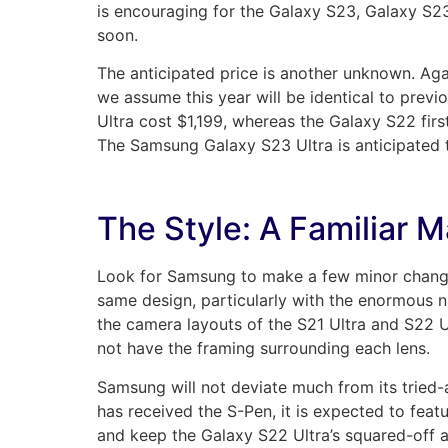
is encouraging for the Galaxy S23, Galaxy S23
soon.
The anticipated price is another unknown. Ag
we assume this year will be identical to previ
Ultra cost $1,199, whereas the Galaxy S22 firs
The Samsung Galaxy S23 Ultra is anticipated t
The Style: A Familiar M
Look for Samsung to make a few minor changes 
same design, particularly with the enormous 
the camera layouts of the S21 Ultra and S22 U
not have the framing surrounding each lens.
Samsung will not deviate much from its tried-an
has received the S-Pen, it is expected to fea
and keep the Galaxy S22 Ultra’s squared-off 