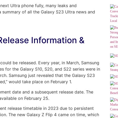
 next Ultra phone fully, many leaks and
 a summary of all the Galaxy S23 Ultra news and
Release Information &
s could be released. Every year, in March, Samsung
tes for the Galaxy S10, S20, and S22 series were in
arch. Samsung just revealed that the Galaxy S23
,” would take place on February 1.
ement date and a subsequent release date. The
vailable on February 25.
nt release timetable in 2023 due to persistent
tion. The new Galaxy Z Flip 4 came on time, which