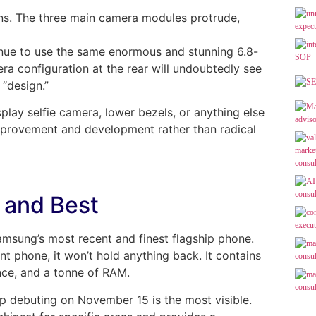
ions. The three main camera modules protrude,
inue to use the same enormous and stunning 6.8-
a configuration at the rear will undoubtedly see
 “design.”
splay selfie camera, lower bezels, or anything else
 improvement and development rather than radical
 and Best
amsung’s most recent and finest flagship phone.
t phone, it won’t hold anything back. It contains
nce, and a tonne of RAM.
 debuting on November 15 is the most visible.