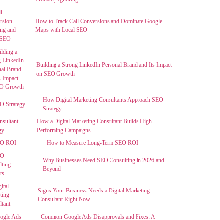
How to Track Call Conversions and Dominate Google
Maps with Local SEO
Building a Strong LinkedIn Personal Brand and Its Impact
on SEO Growth
How Digital Marketing Consultants Approach SEO
Strategy
How a Digital Marketing Consultant Builds High
Performing Campaigns
How to Measure Long-Term SEO ROI
Why Businesses Need SEO Consulting in 2026 and
Beyond
Signs Your Business Needs a Digital Marketing
Consultant Right Now
Common Google Ads Disapprovals and Fixes: A