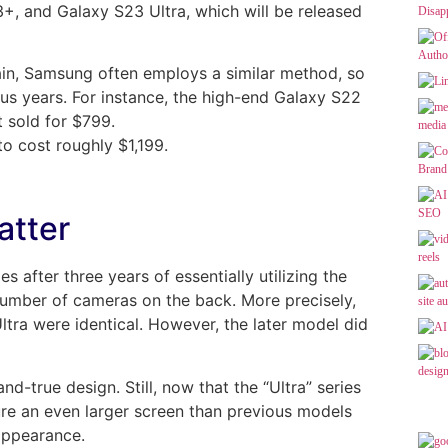
+, and Galaxy S23 Ultra, which will be released
ain, Samsung often employs a similar method, so
ous years. For instance, the high-end Galaxy S22
t sold for $799.
o cost roughly $1,199.
atter
after three years of essentially utilizing the
number of cameras on the back. More precisely,
ltra were identical. However, the later model did
d-true design. Still, now that the “Ultra” series
ture an even larger screen than previous models
appearance.