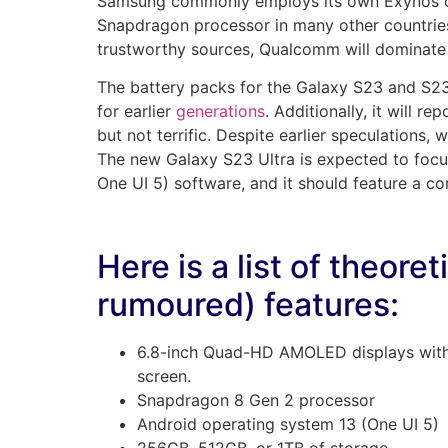
Samsung commonly employs its own Exynos chi
Snapdragon processor in many other countries
trustworthy sources, Qualcomm will dominate
The battery packs for the Galaxy S23 and S23+
for earlier
generations
. Additionally, it will 
but not terrific. Despite earlier speculations, w
The new Galaxy S23 Ultra is expected to focu
One UI 5) software, and it should feature a co
Here is a list of theore
rumoured) features:
6.8-inch Quad-HD AMOLED displays with
screen.
Snapdragon 8 Gen 2 processor
Android operating system 13 (One UI 5)
256GB, 512GB, or 1TB of storage