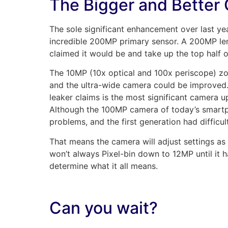
The Bigger and Better 
The sole significant enhancement over last y
incredible 200MP primary sensor. A 200MP len
claimed it would be and take up the top half 
The 10MP (10x optical and 100x periscope) 
and the ultra-wide camera could be improved
leaker claims is the most significant camera up
Although the 100MP camera of today’s smartp
problems, and the first generation had difficu
That means the camera will adjust settings as
won’t always Pixel-bin down to 12MP until it has
determine what it all means.
Can you wait?