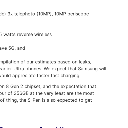
e) 3x telephoto (10MP), 10MP periscope
5 watts reverse wireless
ave 5G, and
ompilation of our estimates based on leaks,
arlier Ultra phones. We expect that Samsung will
ould appreciate faster fast charging.
 8 Gen 2 chipset, and the expectation that
ur of 256GB at the very least are the most
 of thing, the S-Pen is also expected to get