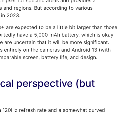
pset for specific areas and provides a
 and regions. But according to various
 in 2023.
 are expected to be a little bit larger than those
reportedly have a 5,000 mAh battery, which is okay
e are uncertain that it will be more significant.
s entirely on the cameras and Android 13 (with
mparable screen, battery life, and design.
tical perspective (but
 120Hz refresh rate and a somewhat curved