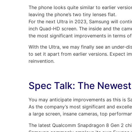
The phone looks quite similar to earlier vers
leaving the phone’s two tiny lenses flat.
For the next Ultra in 2023, Samsung will cont
inch Quad-HD screen. The inside and the camer
the most significant improvements in terms of
With the Ultra, we may finally see an under-di
to set it apart from earlier versions. Expect
reinvention.
Spec Talk: The Newest
You may anticipate improvements as this is S
As the company’s most significant and excellen
a large screen, insane cameras, top performa
The latest Qualcomm Snapdragon 8 Gen 2 chip