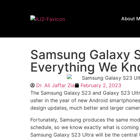
About 
Samsung Galaxy S
Everything We Kn
Dr. Ali Jaffar Zia
February 2, 2023
The Samsung Galaxy S23 and Galaxy S23 Ultra
usher in the year of new Android smartphones,
design updates, much better and larger camer
Fortunately, Samsung produces the same model
schedule, so we know exactly what is coming o
Samsung Galaxy S23 Ultra will be the central to