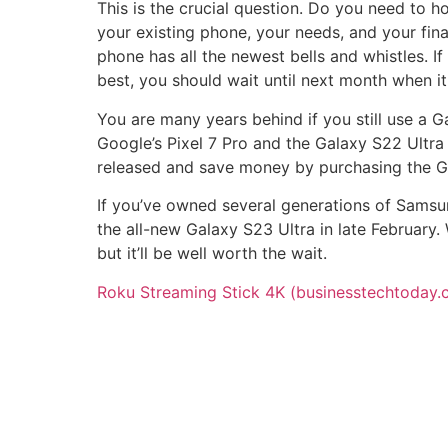
This is the crucial question. Do you need to h
your existing phone, your needs, and your finan
phone has all the newest bells and whistles. If
best, you should wait until next month when it 
You are many years behind if you still use a G
Google’s Pixel 7 Pro and the Galaxy S22 Ultra a
released and save money by purchasing the G
If you’ve owned several generations of Samsun
the all-new Galaxy S23 Ultra in late February
but it’ll be well worth the wait.
Roku Streaming Stick 4K (businesstechtoday.