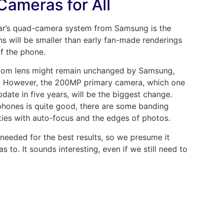
Cameras for All
ear’s quad-camera system from Samsung is the
s will be smaller than early fan-made renderings
of the phone.
zoom lens might remain unchanged by Samsung,
. However, the 200MP primary camera, which one
date in five years, will be the biggest change.
hones is quite good, there are some banding
lties with auto-focus and the edges of photos.
 needed for the best results, so we presume it
 to. It sounds interesting, even if we still need to