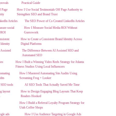
Practical Guide
How I Use Social Testimonials Off Page Authority to
Strengthen SEO and Brand Trust
The SEO Power of Co Created LinkedIn Articles
How I Measure Social Media ROI Without
Guesswork
How to Create a Consistent Brand Identity Across
Digital Platforms
The Difference Between AI Assisted SEO and
Automated SEO
How I Built a Winning Video Reels Strategy for Atlanta
Fitness Studios Using Local Influencers
How I Mastered Automating Site Audits Using
Screaming Frog + Looker
AI SEO Tools That Actually Saved Me Time
How to Design Engaging Blog Layouts That Keep
Readers Hooked
How I Build a Referral Loyalty Program Strategy for
Utah Coffee Shops
How I Use Audience Targeting in Google Ads