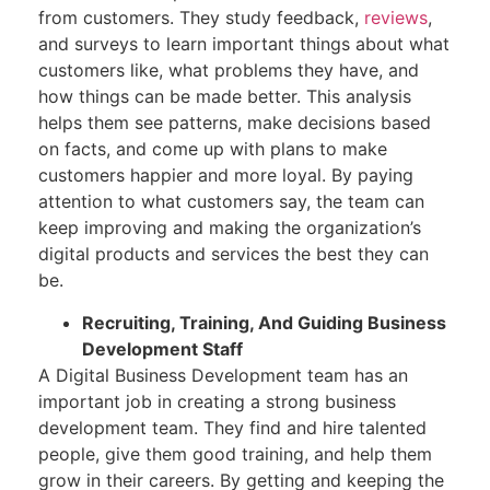
from customers. They study feedback,
reviews
,
and surveys to learn important things about what
customers like, what problems they have, and
how things can be made better. This analysis
helps them see patterns, make decisions based
on facts, and come up with plans to make
customers happier and more loyal. By paying
attention to what customers say, the team can
keep improving and making the organization’s
digital products and services the best they can
be.
Recruiting, Training, And Guiding Business
Development Staff
A Digital Business Development team has an
important job in creating a strong business
development team. They find and hire talented
people, give them good training, and help them
grow in their careers. By getting and keeping the