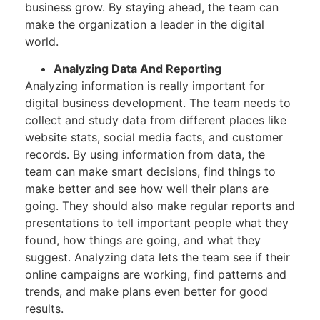
business grow. By staying ahead, the team can
make the organization a leader in the digital
world.
Analyzing Data And Reporting
Analyzing information is really important for
digital business development. The team needs to
collect and study data from different places like
website stats, social media facts, and customer
records. By using information from data, the
team can make smart decisions, find things to
make better and see how well their plans are
going. They should also make regular reports and
presentations to tell important people what they
found, how things are going, and what they
suggest. Analyzing data lets the team see if their
online campaigns are working, find patterns and
trends, and make plans even better for good
results.