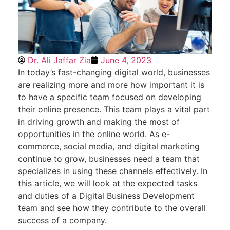
Dr. Ali Jaffar Zia
June 4, 2023
In today’s fast-changing digital world, businesses
are realizing more and more how important it is
to have a specific team focused on developing
their online presence. This team plays a vital part
in driving growth and making the most of
opportunities in the online world. As e-
commerce, social media, and digital marketing
continue to grow, businesses need a team that
specializes in using these channels effectively. In
this article, we will look at the expected tasks
and duties of a Digital Business Development
team and see how they contribute to the overall
success of a company.