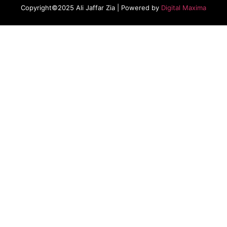
Copyright©2025 Ali Jaffar Zia | Powered by
Digital Maxima