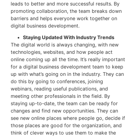
leads to better and more successful results. By
promoting collaboration, the team breaks down
barriers and helps everyone work together on
digital business development.
Staying Updated With Industry Trends
The digital world is always changing, with new
technologies, websites, and how people act
online coming up all the time. It’s really important
for a digital business development team to keep
up with what’s going on in the industry. They can
do this by going to conferences, joining
webinars, reading useful publications, and
meeting other professionals in the field. By
staying up-to-date, the team can be ready for
changes and find new opportunities. They can
see new online places where people go, decide if
those places are good for the organization, and
think of clever ways to use them to make the