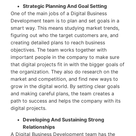
Strategic Planning And Goal Setting
One of the main jobs of a Digital Business
Development team is to plan and set goals in a
smart way. This means studying market trends,
figuring out who the target customers are, and
creating detailed plans to reach business
objectives. The team works together with
important people in the company to make sure
that digital projects fit in with the bigger goals of
the organization. They also do research on the
market and competition, and find new ways to
grow in the digital world. By setting clear goals
and making careful plans, the team creates a
path to success and helps the company with its
digital projects.
Developing And Sustaining Strong
Relationships
A Digital Business Development team has the