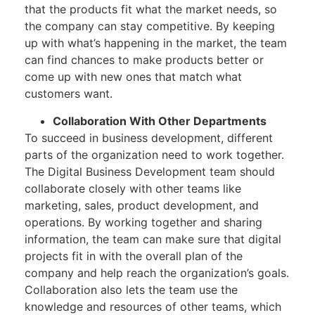
that the products fit what the market needs, so
the company can stay competitive. By keeping
up with what’s happening in the market, the team
can find chances to make products better or
come up with new ones that match what
customers want.
Collaboration With Other Departments
To succeed in business development, different
parts of the organization need to work together.
The Digital Business Development team should
collaborate closely with other teams like
marketing, sales, product development, and
operations. By working together and sharing
information, the team can make sure that digital
projects fit in with the overall plan of the
company and help reach the organization’s goals.
Collaboration also lets the team use the
knowledge and resources of other teams, which