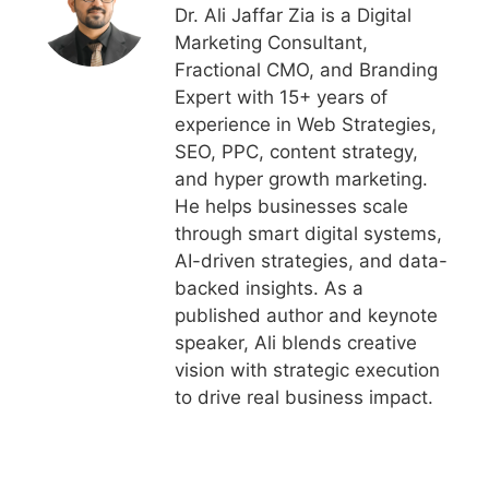
Dr. Ali Jaffar Zia is a Digital
Marketing Consultant,
Fractional CMO, and Branding
Expert with 15+ years of
experience in Web Strategies,
SEO, PPC, content strategy,
and hyper growth marketing.
He helps businesses scale
through smart digital systems,
AI-driven strategies, and data-
backed insights. As a
published author and keynote
speaker, Ali blends creative
vision with strategic execution
to drive real business impact.