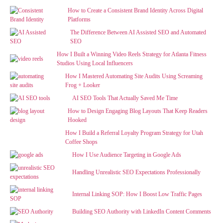
How to Create a Consistent Brand Identity Across Digital
Platforms
The Difference Between AI Assisted SEO and Automated
SEO
How I Built a Winning Video Reels Strategy for Atlanta Fitness
Studios Using Local Influencers
How I Mastered Automating Site Audits Using Screaming
Frog + Looker
AI SEO Tools That Actually Saved Me Time
How to Design Engaging Blog Layouts That Keep Readers
Hooked
How I Build a Referral Loyalty Program Strategy for Utah
Coffee Shops
How I Use Audience Targeting in Google Ads
Handling Unrealistic SEO Expectations Professionally
Internal Linking SOP: How I Boost Low Traffic Pages
Building SEO Authority with LinkedIn Content Comments