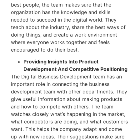
best people, the team makes sure that the
organization has the knowledge and skills
needed to succeed in the digital world. They
teach about the industry, share the best ways of
doing things, and create a work environment
where everyone works together and feels
encouraged to do their best.
Providing Insights Into Product
Development And Competitive Positioning
The Digital Business Development team has an
important role in connecting the business
development team with other departments. They
give useful information about making products
and how to compete with others. The team
watches closely what’s happening in the market,
what competitors are doing, and what customers
want. This helps the company adapt and come
up with new ideas. Their suggestions make sure