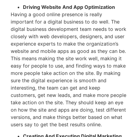
Driving Website And App Optimization
Having a good online presence is really
important for a digital business to do well. The
digital business development team needs to work
closely with web developers, designers, and user
experience experts to make the organization’s
website and mobile apps as good as they can be.
This means making the site work well, making it
easy for people to use, and finding ways to make
more people take action on the site. By making
sure the digital experience is smooth and
interesting, the team can get and keep
customers, get new leads, and make more people
take action on the site. They should keep an eye
on how the site and apps are doing, test different
versions, and make things better based on what
users say to get the best results online.
Creating And Executing Digital Marketing