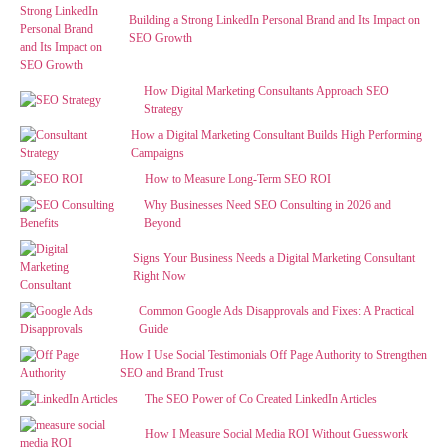
Building a Strong LinkedIn Personal Brand and Its Impact on
SEO Growth
How Digital Marketing Consultants Approach SEO
Strategy
How a Digital Marketing Consultant Builds High Performing
Campaigns
How to Measure Long-Term SEO ROI
Why Businesses Need SEO Consulting in 2026 and
Beyond
Signs Your Business Needs a Digital Marketing Consultant
Right Now
Common Google Ads Disapprovals and Fixes: A Practical
Guide
How I Use Social Testimonials Off Page Authority to Strengthen
SEO and Brand Trust
The SEO Power of Co Created LinkedIn Articles
How I Measure Social Media ROI Without Guesswork