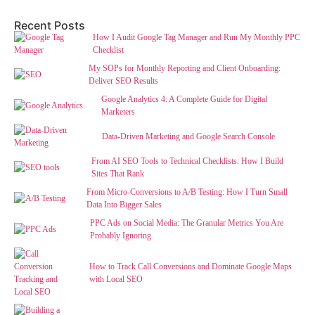
Recent Posts
How I Audit Google Tag Manager and Run My Monthly PPC
Checklist
My SOPs for Monthly Reporting and Client Onboarding:
Deliver SEO Results
Google Analytics 4: A Complete Guide for Digital
Marketers
Data-Driven Marketing and Google Search Console
From AI SEO Tools to Technical Checklists: How I Build
Sites That Rank
From Micro-Conversions to A/B Testing: How I Turn Small
Data Into Bigger Sales
PPC Ads on Social Media: The Granular Metrics You Are
Probably Ignoring
How to Track Call Conversions and Dominate Google Maps
with Local SEO