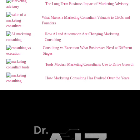
The Long Term Business Impact of Marketing Advisory
What Makes a Marketing Consultant Valuable to CEOs and
Founders
How AI and Automation Are Changing Marketing
Consulting
Consulting vs Execution What Businesses Need at Different
Stages
Tools Modern Marketing Consultants Use to Drive Growth
How Marketing Consulting Has Evolved Over the Years