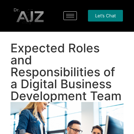
Let’s Chat
Expected Roles
and
Responsibilities of
a Digital Business
Development Team