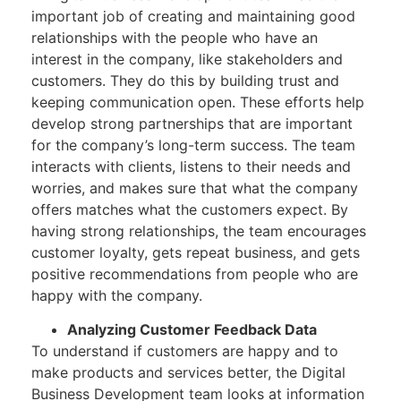
important job of creating and maintaining good
relationships with the people who have an
interest in the company, like stakeholders and
customers. They do this by building trust and
keeping communication open. These efforts help
develop strong partnerships that are important
for the company’s long-term success. The team
interacts with clients, listens to their needs and
worries, and makes sure that what the company
offers matches what the customers expect. By
having strong relationships, the team encourages
customer loyalty, gets repeat business, and gets
positive recommendations from people who are
happy with the company.
Analyzing Customer Feedback Data
To understand if customers are happy and to
make products and services better, the Digital
Business Development team looks at information