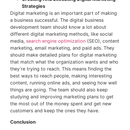
Strategies
Digital marketing is an important part of making
a business successful. The digital business
development team should know a lot about
different digital marketing methods, like social
media,
search engine optimization
(SEO), content
marketing, email marketing, and paid ads. They
should make detailed plans for digital marketing
that match what the organization wants and who
they’re trying to reach. This means finding the
best ways to reach people, making interesting
content, running online ads, and seeing how well
things are going. The team should also keep
studying and improving marketing plans to get
the most out of the money spent and get new
customers and keep the ones they have.
Conclusion