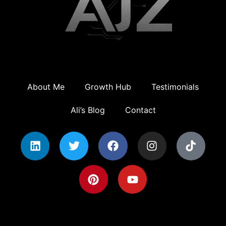
About Me
Growth Hub
Testimonials
Ali’s Blog
Contact