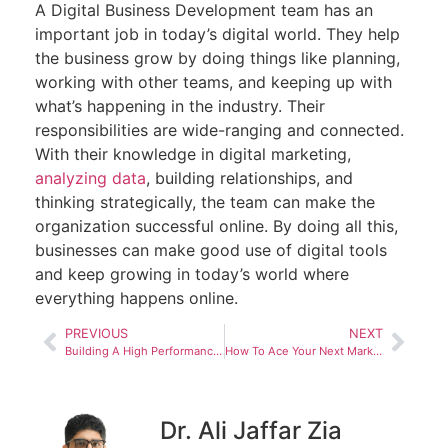
A Digital Business Development team has an
important job in today’s digital world. They help
the business grow by doing things like planning,
working with other teams, and keeping up with
what’s happening in the industry. Their
responsibilities are wide-ranging and connected.
With their knowledge in digital marketing,
analyzing data
, building relationships, and
thinking strategically, the team can make the
organization successful online. By doing all this,
businesses can make good use of digital tools
and keep growing in today’s world where
everything happens online.
PREVIOUS
NEXT
Building A High Performance Marketing Department
How To Ace Your Next Marketing Job Interview
Dr. Ali Jaffar Zia