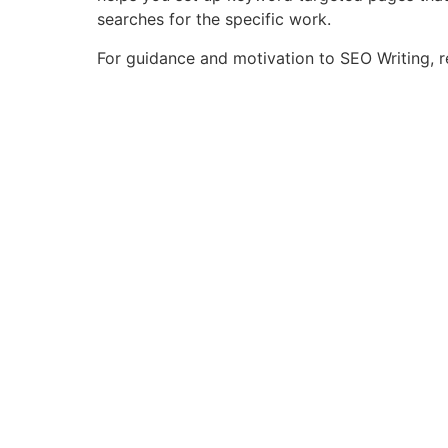
searches for the specific work.
For guidance and motivation to SEO Writing, 