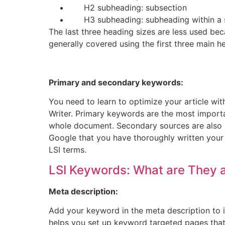
H2 subheading: subsection
H3 subheading: subheading within a 
The last three heading sizes are less used bec
generally covered using the first three main h
Primary and secondary keywords:
You need to learn to optimize your article wi
Writer. Primary keywords are the most import
whole document. Secondary sources are also im
Google that you have thoroughly written you
LSI terms.
LSI
Keywords: What are They 
Meta description:
Add your keyword in the meta description to i
helps you set up keyword targeted pages that