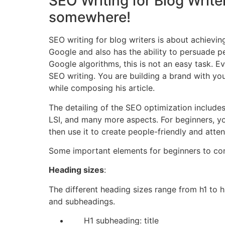
SEO Writing for Blog Write
somewhere!
SEO writing for blog writers is about achieving
Google and also has the ability to persuade p
Google algorithms, this is not an easy task. Ev
SEO writing. You are building a brand with you
while composing his article.
The detailing of the SEO optimization includes
LSI, and many more aspects. For beginners, you
then use it to create people-friendly and atten
Some important elements for beginners to con
Heading sizes
:
The different heading sizes range from h1 to h6.
and subheadings.
H1 subheading: title