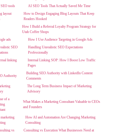
AI SEO Tools That Actually Saved Me Time
How to Design Engaging Blog Layouts That Keep
Readers Hooked
How I Build a Referral Loyalty Program Strategy for
Utah Coffee Shops
How I Use Audience Targeting in Google Ads
Handling Unrealistic SEO Expectations
Professionally
Internal Linking SOP: How I Boost Low Traffic
Pages
Building SEO Authority with LinkedIn Content
Comments
The Long Term Business Impact of Marketing
Advisory
What Makes a Marketing Consultant Valuable to CEOs
and Founders
How AI and Automation Are Changing Marketing
Consulting
Consulting vs Execution What Businesses Need at