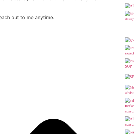
reach out to me anytime.