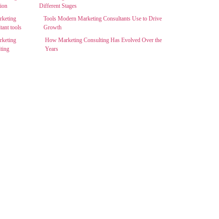
Different Stages
Tools Modern Marketing Consultants Use to Drive
Growth
How Marketing Consulting Has Evolved Over the
Years