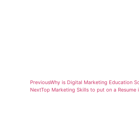
Previous
Why is Digital Marketing Education S
Next
Top Marketing Skills to put on a Resume 