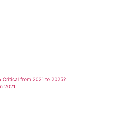
o Critical from 2021 to 2025?
in 2021