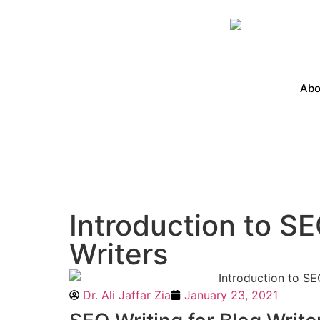
Abo
Introduction to SE
Writers
Dr. Ali Jaffar Zia
January 23, 2021