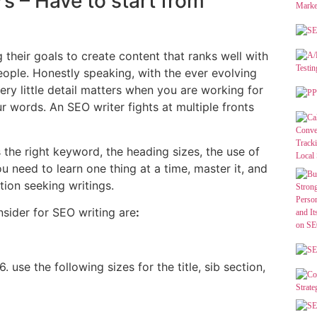
rs – Have to start from
 their goals to create content that ranks well with
eople. Honestly speaking, with the ever evolving
ery little detail matters when you are working for
r words. An SEO writer fights at multiple fronts
 the right keyword, the heading sizes, the use of
 need to learn one thing at a time, master it, and
tion seeking writings.
sider for SEO writing are
:
 use the following sizes for the title, sib section,