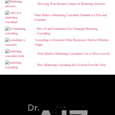
The Long Term Business Impact of Marketing Advisory
What Makes a Marketing Consultant Valuable to CEOs and
Founders
How AI and Automation Are Changing Marketing
Consulting
Consulting vs Execution What Businesses Need at Different
Stages
Tools Modern Marketing Consultants Use to Drive Growth
How Marketing Consulting Has Evolved Over the Years