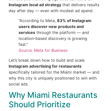
Instagram local ad strategy
that delivers results
day after day — even with modest ad spend.
“According to Meta,
83% of Instagram
users discover new products and
services
through the platform — and
location-based discovery is growing
fast.”
Source: Meta for Business
Let’s break down how to build and scale
Instagram advertising for restaurants
specifically tailored for the Miami market — and
why this city is uniquely positioned to win with
social ads.
Why Miami Restaurants
Should Prioritize