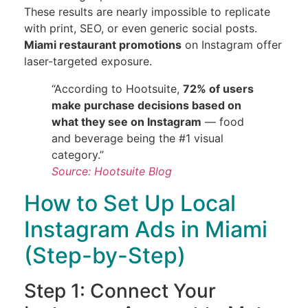
These results are nearly impossible to replicate
with print, SEO, or even generic social posts.
Miami restaurant promotions
on Instagram offer
laser-targeted exposure.
“According to Hootsuite,
72% of users
make purchase decisions based on
what they see on Instagram
— food
and beverage being the #1 visual
category.”
Source: Hootsuite Blog
How to Set Up Local
Instagram Ads in Miami
(Step-by-Step)
Step 1: Connect Your