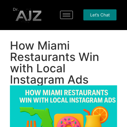
Let’s Chat
How Miami
Restaurants Win
with Local
Instagram Ads