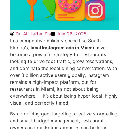
Dr. Ali Jaffar Zia
July 28, 2025
In a competitive culinary scene like South
Florida’s,
local Instagram ads in Miami
have
become a powerful strategy for restaurants
looking to drive foot traffic, grow reservations,
and dominate the local dining conversation. With
over 3 billion active users globally, Instagram
remains a high-impact platform, but for
restaurants in Miami, it’s not about being
everywhere — it’s about being hyper-local, highly
visual, and perfectly timed.
By combining geo-targeting, creative storytelling,
and smart budget management, restaurant
owners and marketing agencies can build an