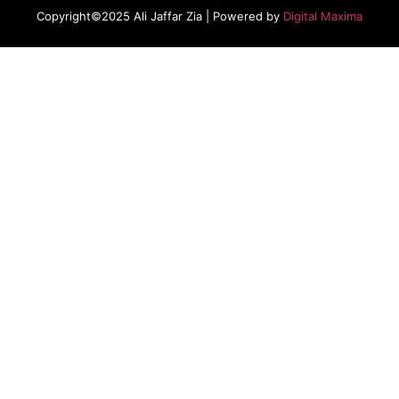
Copyright©2025 Ali Jaffar Zia | Powered by
Digital Maxima