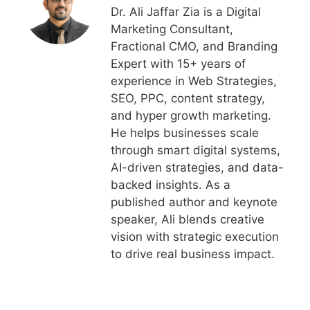
Dr. Ali Jaffar Zia is a Digital
Marketing Consultant,
Fractional CMO, and Branding
Expert with 15+ years of
experience in Web Strategies,
SEO, PPC, content strategy,
and hyper growth marketing.
He helps businesses scale
through smart digital systems,
AI-driven strategies, and data-
backed insights. As a
published author and keynote
speaker, Ali blends creative
vision with strategic execution
to drive real business impact.