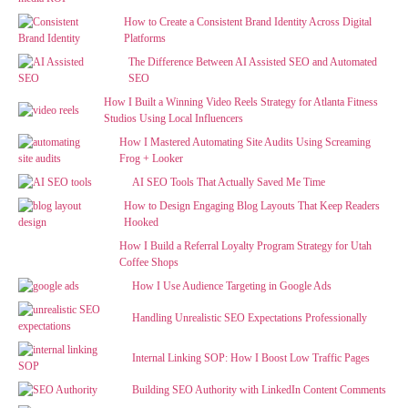
How to Create a Consistent Brand Identity Across Digital
Platforms
The Difference Between AI Assisted SEO and Automated
SEO
How I Built a Winning Video Reels Strategy for Atlanta Fitness
Studios Using Local Influencers
How I Mastered Automating Site Audits Using Screaming
Frog + Looker
AI SEO Tools That Actually Saved Me Time
How to Design Engaging Blog Layouts That Keep Readers
Hooked
How I Build a Referral Loyalty Program Strategy for Utah
Coffee Shops
How I Use Audience Targeting in Google Ads
Handling Unrealistic SEO Expectations Professionally
Internal Linking SOP: How I Boost Low Traffic Pages
Building SEO Authority with LinkedIn Content Comments