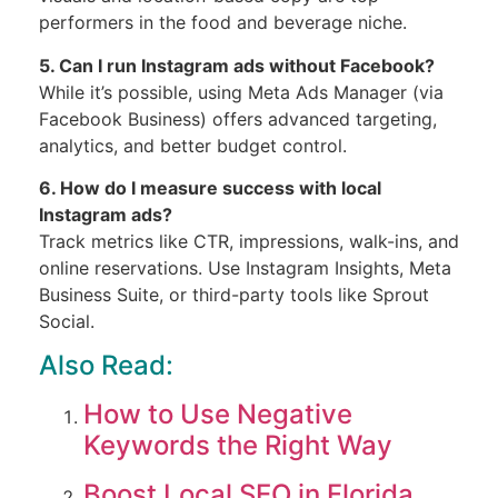
performers in the food and beverage niche.
5. Can I run Instagram ads without Facebook?
While it’s possible, using Meta Ads Manager (via
Facebook Business) offers advanced targeting,
analytics, and better budget control.
6. How do I measure success with local
Instagram ads?
Track metrics like CTR, impressions, walk-ins, and
online reservations. Use Instagram Insights, Meta
Business Suite, or third-party tools like Sprout
Social.
Also Read:
How to Use Negative
Keywords the Right Way
Boost Local SEO in Florida