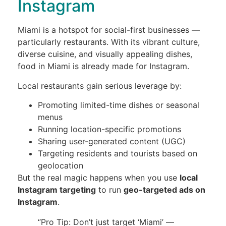
Instagram
Miami is a hotspot for social-first businesses —
particularly restaurants. With its vibrant culture,
diverse cuisine, and visually appealing dishes,
food in Miami is already made for Instagram.
Local restaurants gain serious leverage by:
Promoting limited-time dishes or seasonal
menus
Running location-specific promotions
Sharing user-generated content (UGC)
Targeting residents and tourists based on
geolocation
But the real magic happens when you use
local
Instagram targeting
to run
geo-targeted ads on
Instagram
.
“Pro Tip: Don’t just target ‘Miami’ —