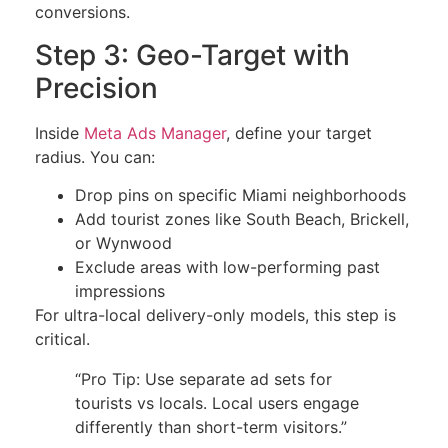
conversions.
Step 3: Geo-Target with
Precision
Inside
Meta Ads Manager
, define your target
radius. You can:
Drop pins on specific Miami neighborhoods
Add tourist zones like South Beach, Brickell,
or Wynwood
Exclude areas with low-performing past
impressions
For ultra-local delivery-only models, this step is
critical.
“Pro Tip: Use separate ad sets for
tourists vs locals. Local users engage
differently than short-term visitors.”