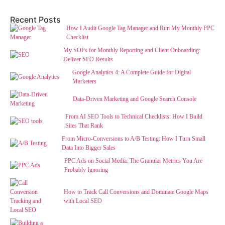
Recent Posts
How I Audit Google Tag Manager and Run My Monthly PPC
Checklist
My SOPs for Monthly Reporting and Client Onboarding:
Deliver SEO Results
Google Analytics 4: A Complete Guide for Digital
Marketers
Data-Driven Marketing and Google Search Console
From AI SEO Tools to Technical Checklists: How I Build
Sites That Rank
From Micro-Conversions to A/B Testing: How I Turn Small
Data Into Bigger Sales
PPC Ads on Social Media: The Granular Metrics You Are
Probably Ignoring
How to Track Call Conversions and Dominate Google Maps
with Local SEO