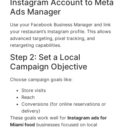
Instagram Account to Meta
Ads Manager
Use your Facebook Business Manager and link
your restaurant’s Instagram profile. This allows
advanced targeting, pixel tracking, and
retargeting capabilities.
Step 2: Set a Local
Campaign Objective
Choose campaign goals like:
Store visits
Reach
Conversions (for online reservations or
delivery)
These goals work well for
Instagram ads for
Miami food
businesses focused on local