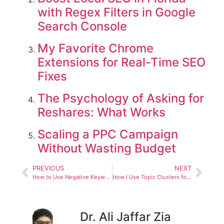
with Regex Filters in Google
Search Console
My Favorite Chrome
Extensions for Real-Time SEO
Fixes
The Psychology of Asking for
Reshares: What Works
Scaling a PPC Campaign
Without Wasting Budget
PREVIOUS
NEXT
How to Use Negative Keywords the Right Way
How I Use Topic Clusters for Semantic Authority
Dr. Ali Jaffar Zia