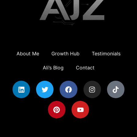
About Me
Growth Hub
Testimonials
Ali’s Blog
Contact