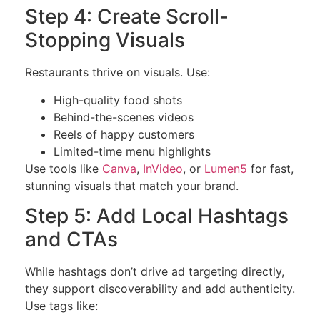
Step 4: Create Scroll-
Stopping Visuals
Restaurants thrive on visuals. Use:
High-quality food shots
Behind-the-scenes videos
Reels of happy customers
Limited-time menu highlights
Use tools like
Canva
,
InVideo
, or
Lumen5
for fast,
stunning visuals that match your brand.
Step 5: Add Local Hashtags
and CTAs
While hashtags don’t drive ad targeting directly,
they support discoverability and add authenticity.
Use tags like: