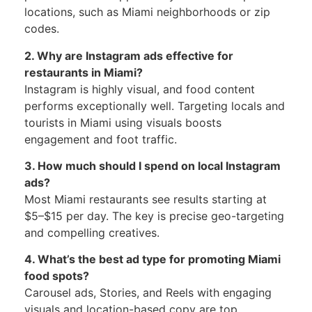
locations, such as Miami neighborhoods or zip
codes.
2. Why are Instagram ads effective for
restaurants in Miami?
Instagram is highly visual, and food content
performs exceptionally well. Targeting locals and
tourists in Miami using visuals boosts
engagement and foot traffic.
3. How much should I spend on local Instagram
ads?
Most Miami restaurants see results starting at
$5–$15 per day. The key is precise geo-targeting
and compelling creatives.
4. What’s the best ad type for promoting Miami
food spots?
Carousel ads, Stories, and Reels with engaging
visuals and location-based copy are top