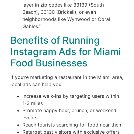
layer in zip codes like 33139 (South
Beach), 33130 (Brickell), or even
neighborhoods like Wynwood or Coral
Gables.”
Benefits of Running
Instagram Ads for Miami
Food Businesses
If you’re marketing a restaurant in the Miami area,
local ads can help you:
Increase walk-ins by targeting users within
1-3 miles
Promote happy hour, brunch, or weekend
events
Reach tourists searching for food near them
Retarget past visitors with exclusive offers