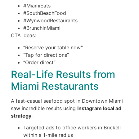
#MiamiEats
#SouthBeachFood
#WynwoodRestaurants
#BrunchInMiami
CTA ideas:
“Reserve your table now”
“Tap for directions”
“Order direct”
Real-Life Results from
Miami Restaurants
A fast-casual seafood spot in Downtown Miami
saw incredible results using
Instagram local ad
strategy
:
Targeted ads to office workers in Brickell
within a 1-mile radius