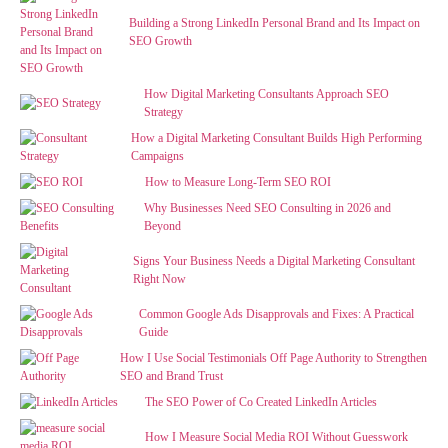
Building a Strong LinkedIn Personal Brand and Its Impact on
SEO Growth
How Digital Marketing Consultants Approach SEO
Strategy
How a Digital Marketing Consultant Builds High Performing
Campaigns
How to Measure Long-Term SEO ROI
Why Businesses Need SEO Consulting in 2026 and
Beyond
Signs Your Business Needs a Digital Marketing Consultant
Right Now
Common Google Ads Disapprovals and Fixes: A Practical
Guide
How I Use Social Testimonials Off Page Authority to Strengthen
SEO and Brand Trust
The SEO Power of Co Created LinkedIn Articles
How I Measure Social Media ROI Without Guesswork