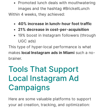
Promoted lunch deals with mouthwatering
images and the hashtag #BrickellLunch
Within 4 weeks, they achieved:
40% increase in lunch-hour foot traffic
21% decrease in cost-per-acquisition
19% boost in Instagram followers (through
UGC ads)
This type of hyper-local performance is what
makes
local Instagram ads in Miami
such a no-
brainer.
Tools That Support
Local Instagram Ad
Campaigns
Here are some valuable platforms to support
your ad creation, tracking, and optimization: