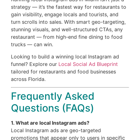
strategy — it’s the fastest way for restaurants to
gain visibility, engage locals and tourists, and
turn scrolls into sales. With smart geo-targeting,
stunning visuals, and well-structured CTAs, any
restaurant — from high-end fine dining to food
trucks — can win.
Looking to build a winning local Instagram ad
funnel? Explore our
Local Social Ad Blueprint
tailored for restaurants and food businesses
across Florida.
Frequently Asked
Questions (FAQs)
1. What are local Instagram ads?
Local Instagram ads are geo-targeted
promotions that appear only to users in specific