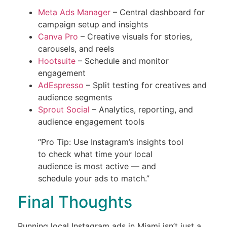
Meta Ads Manager
– Central dashboard for
campaign setup and insights
Canva Pro
– Creative visuals for stories,
carousels, and reels
Hootsuite
– Schedule and monitor
engagement
AdEspresso
– Split testing for creatives and
audience segments
Sprout Social
– Analytics, reporting, and
audience engagement tools
“Pro Tip: Use Instagram’s insights tool
to check what time your local
audience is most active — and
schedule your ads to match.”
Final Thoughts
Running local Instagram ads in Miami isn’t just a