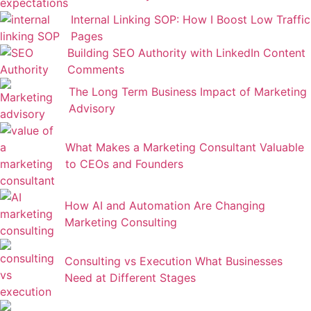
Internal Linking SOP: How I Boost Low Traffic
Pages
Building SEO Authority with LinkedIn Content
Comments
The Long Term Business Impact of Marketing
Advisory
What Makes a Marketing Consultant Valuable
to CEOs and Founders
How AI and Automation Are Changing
Marketing Consulting
Consulting vs Execution What Businesses
Need at Different Stages