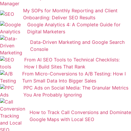
My SOPs for Monthly Reporting and Client
Onboarding: Deliver SEO Results
Google Analytics 4: A Complete Guide for
Digital Marketers
Data-Driven Marketing and Google Search
Console
From AI SEO Tools to Technical Checklists:
How I Build Sites That Rank
From Micro-Conversions to A/B Testing: How I
Turn Small Data Into Bigger Sales
PPC Ads on Social Media: The Granular Metrics
You Are Probably Ignoring
How to Track Call Conversions and Dominate
Google Maps with Local SEO