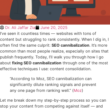
Dr. Ali Jaffar Zia
June 20, 2025
I’ve seen it countless times — websites with tons of
content but struggling to rank consistently. When I dig in, I
often find the same culprit:
SEO cannibalization
. It’s more
common than most people realize, especially on sites that
publish frequently. Today, I’ll walk you through how I go
about
fixing SEO cannibalization
through one of the most
effective techniques I use: content consolidation.
“According to Moz, SEO cannibalization can
significantly dilute ranking signals and prevent
any one page from ranking well.” (
Moz
)
Let me break down my step-by-step process so you can
stop your content from competing against itself — and