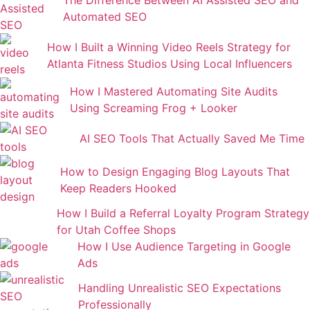
Automated SEO
How I Built a Winning Video Reels Strategy for
Atlanta Fitness Studios Using Local Influencers
How I Mastered Automating Site Audits
Using Screaming Frog + Looker
AI SEO Tools That Actually Saved Me Time
How to Design Engaging Blog Layouts That
Keep Readers Hooked
How I Build a Referral Loyalty Program Strategy
for Utah Coffee Shops
How I Use Audience Targeting in Google
Ads
Handling Unrealistic SEO Expectations
Professionally