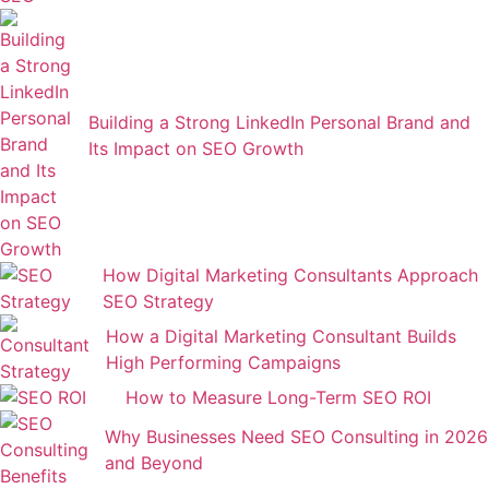
Building a Strong LinkedIn Personal Brand and
Its Impact on SEO Growth
How Digital Marketing Consultants Approach
SEO Strategy
How a Digital Marketing Consultant Builds
High Performing Campaigns
How to Measure Long-Term SEO ROI
Why Businesses Need SEO Consulting in 2026
and Beyond