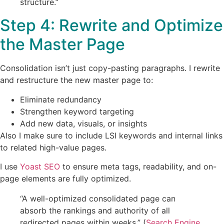
structure.”
Step 4: Rewrite and Optimize
the Master Page
Consolidation isn’t just copy-pasting paragraphs. I rewrite
and restructure the new master page to:
Eliminate redundancy
Strengthen keyword targeting
Add new data, visuals, or insights
Also I make sure to include LSI keywords and internal links
to related high-value pages.
I use
Yoast SEO
to ensure meta tags, readability, and on-
page elements are fully optimized.
“A well-optimized consolidated page can
absorb the rankings and authority of all
redirected pages within weeks.” (
Search Engine