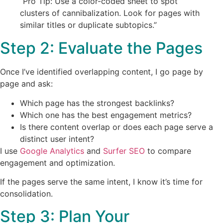
“Pro Tip: Use a color-coded sheet to spot
clusters of cannibalization. Look for pages with
similar titles or duplicate subtopics.”
Step 2: Evaluate the Pages
Once I’ve identified overlapping content, I go page by
page and ask:
Which page has the strongest backlinks?
Which one has the best engagement metrics?
Is there content overlap or does each page serve a
distinct user intent?
I use
Google Analytics
and
Surfer SEO
to compare
engagement and optimization.
If the pages serve the same intent, I know it’s time for
consolidation.
Step 3: Plan Your