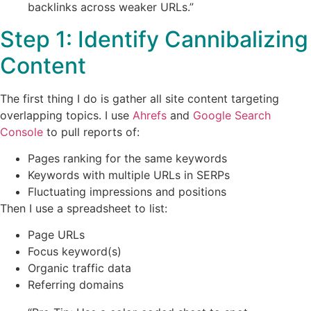
backlinks across weaker URLs.”
Step 1: Identify Cannibalizing
Content
The first thing I do is gather all site content targeting
overlapping topics. I use
Ahrefs
and
Google Search
Console
to pull reports of:
Pages ranking for the same keywords
Keywords with multiple URLs in SERPs
Fluctuating impressions and positions
Then I use a spreadsheet to list:
Page URLs
Focus keyword(s)
Organic traffic data
Referring domains