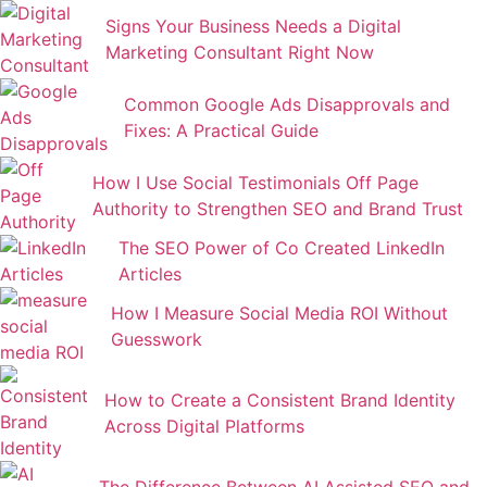
Signs Your Business Needs a Digital
Marketing Consultant Right Now
Common Google Ads Disapprovals and
Fixes: A Practical Guide
How I Use Social Testimonials Off Page
Authority to Strengthen SEO and Brand Trust
The SEO Power of Co Created LinkedIn
Articles
How I Measure Social Media ROI Without
Guesswork
How to Create a Consistent Brand Identity
Across Digital Platforms
The Difference Between AI Assisted SEO and