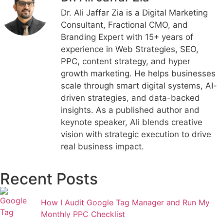
Dr. Ali Jaffar Zia is a Digital Marketing
Consultant, Fractional CMO, and
Branding Expert with 15+ years of
experience in Web Strategies, SEO,
PPC, content strategy, and hyper
growth marketing. He helps businesses
scale through smart digital systems, AI-
driven strategies, and data-backed
insights. As a published author and
keynote speaker, Ali blends creative
vision with strategic execution to drive
real business impact.
Recent Posts
How I Audit Google Tag Manager and Run My
Monthly PPC Checklist