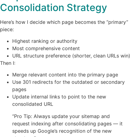
Consolidation Strategy
Here’s how I decide which page becomes the “primary”
piece:
Highest ranking or authority
Most comprehensive content
URL structure preference (shorter, clean URLs win)
Then I:
Merge relevant content into the primary page
Use 301 redirects for the outdated or secondary
pages
Update internal links to point to the new
consolidated URL
“Pro Tip: Always update your sitemap and
request indexing after consolidating pages — it
speeds up Google’s recognition of the new