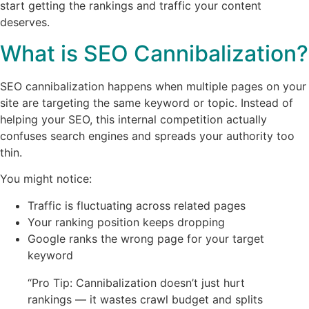
start getting the rankings and traffic your content
deserves.
What is SEO Cannibalization?
SEO cannibalization happens when multiple pages on your
site are targeting the same keyword or topic. Instead of
helping your SEO, this internal competition actually
confuses search engines and spreads your authority too
thin.
You might notice:
Traffic is fluctuating across related pages
Your ranking position keeps dropping
Google ranks the wrong page for your target
keyword
“Pro Tip: Cannibalization doesn’t just hurt
rankings — it wastes crawl budget and splits