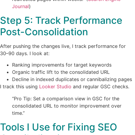
Journal
)
Step 5: Track Performance
Post-Consolidation
After pushing the changes live, I track performance for
30–90 days. I look at:
Ranking improvements for target keywords
Organic traffic lift to the consolidated URL
Decline in indexed duplicates or cannibalizing pages
I track this using
Looker Studio
and regular GSC checks.
“Pro Tip: Set a comparison view in GSC for the
consolidated URL to monitor improvement over
time.”
Tools I Use for Fixing SEO