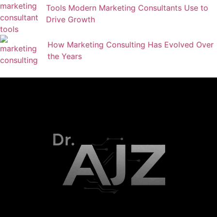
Tools Modern Marketing Consultants Use to
Drive Growth
How Marketing Consulting Has Evolved Over
the Years