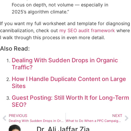
Focus on depth, not volume — especially in
2025’s algorithm climate.”
If you want my full worksheet and template for diagnosing
cannibalization, check out
my SEO audit framework
where
I walk through this process in even more detail.
Also Read:
Dealing With Sudden Drops in Organic
Traffic?
How I Handle Duplicate Content on Large
Sites
Guest Posting: Still Worth It for Long-Term
SEO?
PREVIOUS
NEXT
Dealing With Sudden Drops in Organic Traffic?
What to Do When a PPC Campaign Gets Stuck
Dr. Ali Jaffar Zia