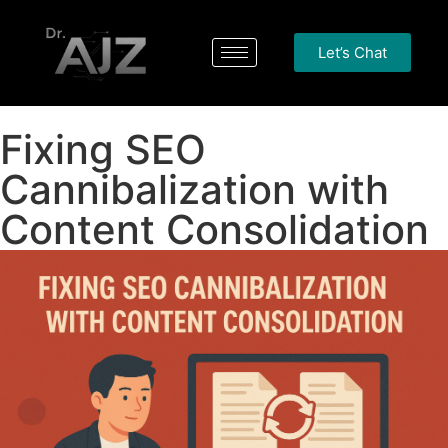
Let’s Chat
Fixing SEO
Cannibalization with
Content Consolidation