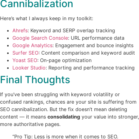
Cannibalization
Here’s what I always keep in my toolkit:
Ahrefs
: Keyword and SERP overlap tracking
Google Search Console
: URL performance data
Google Analytics
: Engagement and bounce insights
Surfer SEO
: Content comparison and keyword audit
Yoast SEO
: On-page optimization
Looker Studio
: Reporting and performance tracking
Final Thoughts
If you’ve been struggling with keyword volatility or
confused rankings, chances are your site is suffering from
SEO cannibalization. But the fix doesn’t mean deleting
content — it means
consolidating
your value into stronger,
more authoritative pages.
“Pro Tip: Less is more when it comes to SEO.