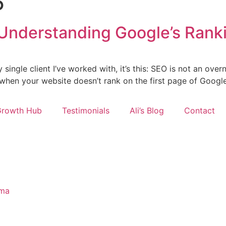
5
Understanding Google’s Ranki
ry single client I’ve worked with, it’s this: SEO is not an ov
d when your website doesn’t rank on the first page of Google
Growth Hub
Testimonials
Ali’s Blog
Contact
ima