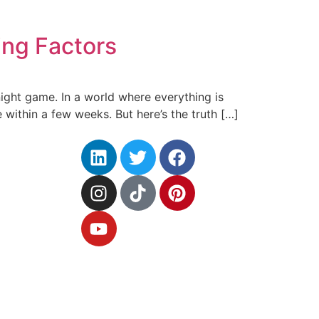
ng Factors
ernight game. In a world where everything is
 within a few weeks. But here’s the truth […]