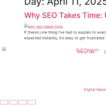
Day:
April 11, 202
Why SEO Takes Time: 
If there’s one thing I’ve had to explain to eve
expected instantly, it’s easy to get frustrate
About Me
Copyright©2025 Ali Jaffar Zia | Powered by
Digital Max