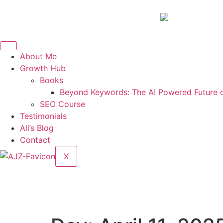
About Me
Growth Hub
Books
Beyond Keywords: The AI Powered Future 
SEO Course
Testimonials
Ali’s Blog
Contact
X