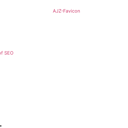
of SEO