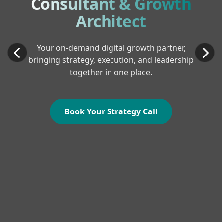
Consultant & Growth
Architect
Your on-demand digital growth partner,
bringing strategy, execution, and leadership
together in one place.
Book Your Strategy Call