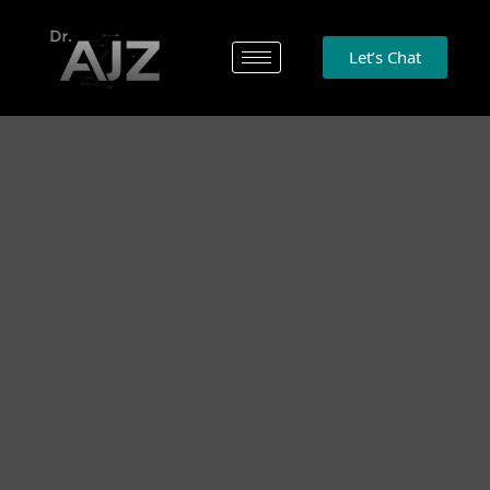
Let’s Chat