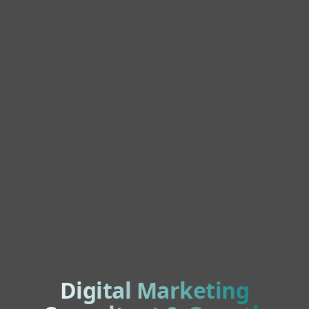
Digital Marketing