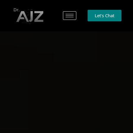
Let’s Chat