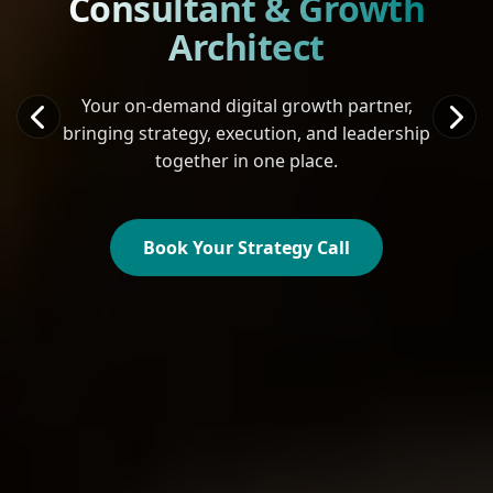
Consultant & Growth
Architect
Your on-demand digital growth partner,
bringing strategy, execution, and leadership
together in one place.
Book Your Strategy Call