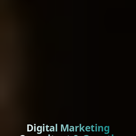
Digital Marketing