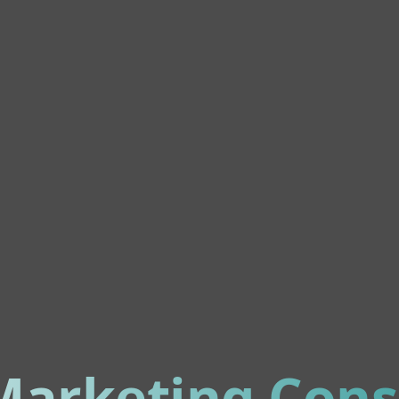
 Marketing Cons