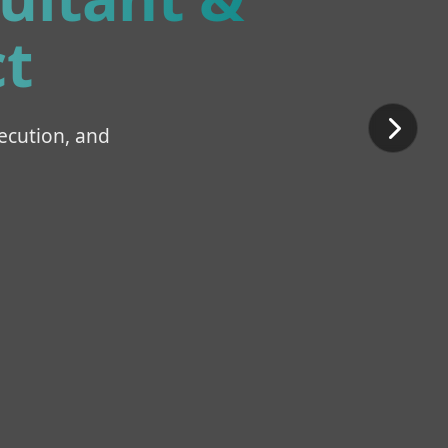
t
ecution, and