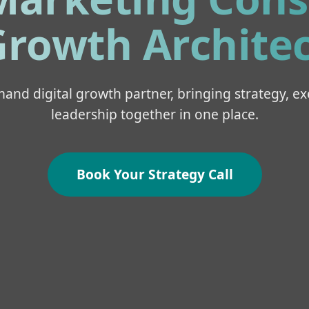
rowth Architec
and digital growth partner, bringing strategy, ex
leadership together in one place.
Book Your Strategy Call