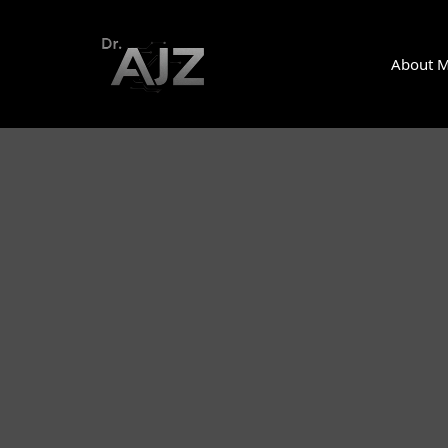
About 