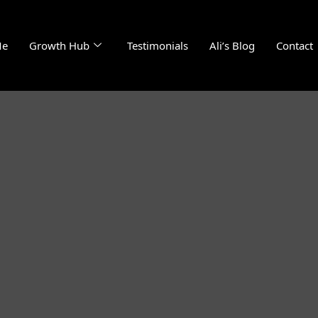
Me
Growth Hub
Testimonials
Ali’s Blog
Contact