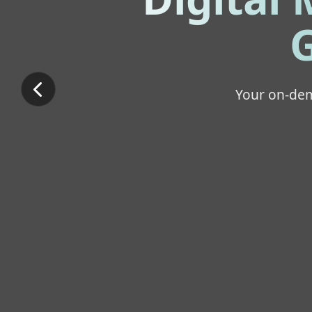
G
Your on-dem