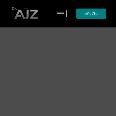
Let’s Chat