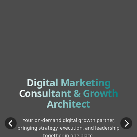
Digital Marketing
Consultant & Growth
Architect
Your on-demand digital growth partner,
bringing strategy, execution, and leadership
together in one place.