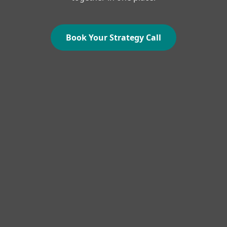
Book Your Strategy Call