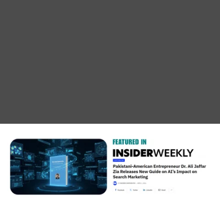
THE NEW BOOK IS HERE