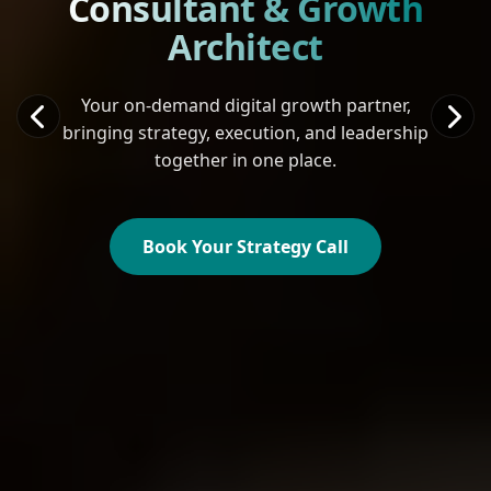
Consultant & Growth
Architect
Your on-demand digital growth partner,
bringing strategy, execution, and leadership
together in one place.
Book Your Strategy Call