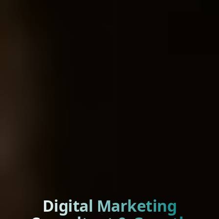
Digital Marketing