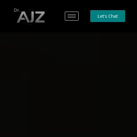
Let’s Chat